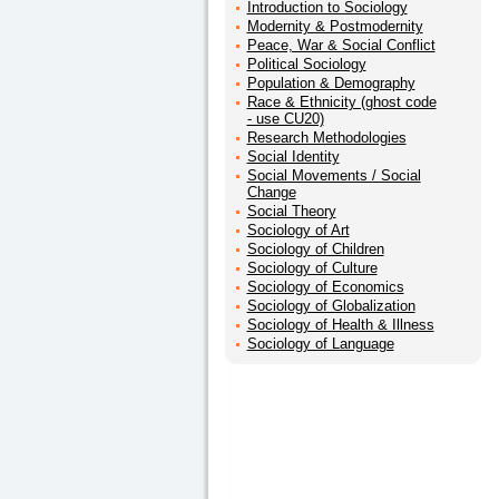
Introduction to Sociology
Modernity & Postmodernity
Peace, War & Social Conflict
Political Sociology
Population & Demography
Race & Ethnicity (ghost code
- use CU20)
Research Methodologies
Social Identity
Social Movements / Social
Change
Social Theory
Sociology of Art
Sociology of Children
Sociology of Culture
Sociology of Economics
Sociology of Globalization
Sociology of Health & Illness
Sociology of Language