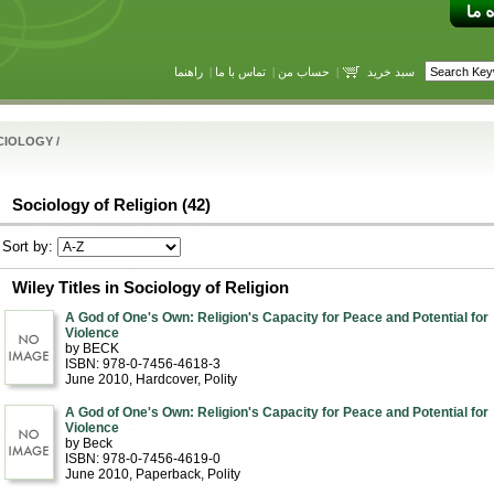
راهنما
|
تماس با ما
|
حساب من
|
سبد خرید
CIOLOGY
/
Sociology of Religion (42)
Sort by:
Wiley Titles in Sociology of Religion
A God of One's Own: Religion's Capacity for Peace and Potential for
Violence
by BECK
ISBN: 978-0-7456-4618-3
June 2010
, Hardcover
, Polity
A God of One's Own: Religion's Capacity for Peace and Potential for
Violence
by Beck
ISBN: 978-0-7456-4619-0
June 2010
, Paperback
, Polity