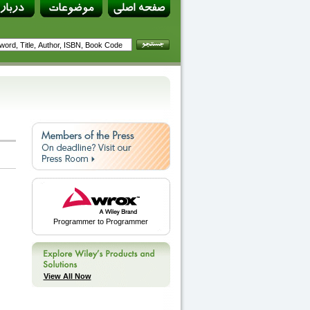
Programmer to Programmer
View All Now