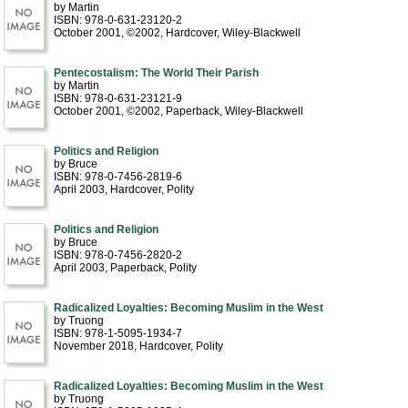
by Martin
ISBN: 978-0-631-23120-2
October 2001, ©2002
, Hardcover
, Wiley-Blackwell
Pentecostalism: The World Their Parish
by Martin
ISBN: 978-0-631-23121-9
October 2001, ©2002
, Paperback
, Wiley-Blackwell
Politics and Religion
by Bruce
ISBN: 978-0-7456-2819-6
April 2003
, Hardcover
, Polity
Politics and Religion
by Bruce
ISBN: 978-0-7456-2820-2
April 2003
, Paperback
, Polity
Radicalized Loyalties: Becoming Muslim in the West
by Truong
ISBN: 978-1-5095-1934-7
November 2018
, Hardcover
, Polity
Radicalized Loyalties: Becoming Muslim in the West
by Truong