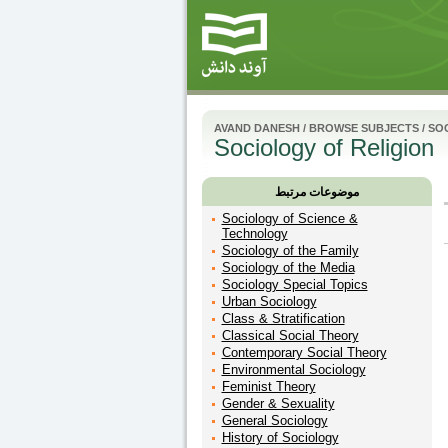
AVAND DANESH
/
BROWSE SUBJECTS
/
SO
Sociology of Religion
موضوعات مرتبط
Sociology of Science &
Technology
Sociology of the Family
Sociology of the Media
Sociology Special Topics
Urban Sociology
Class & Stratification
Classical Social Theory
Contemporary Social Theory
Environmental Sociology
Feminist Theory
Gender & Sexuality
General Sociology
History of Sociology