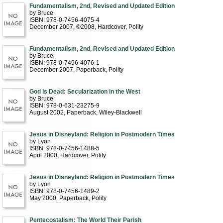
Fundamentalism, 2nd, Revised and Updated Edition
by Bruce
ISBN: 978-0-7456-4075-4
December 2007, ©2008
, Hardcover
, Polity
Fundamentalism, 2nd, Revised and Updated Edition
by Bruce
ISBN: 978-0-7456-4076-1
December 2007
, Paperback
, Polity
God is Dead: Secularization in the West
by Bruce
ISBN: 978-0-631-23275-9
August 2002
, Paperback
, Wiley-Blackwell
Jesus in Disneyland: Religion in Postmodern Times
by Lyon
ISBN: 978-0-7456-1488-5
April 2000
, Hardcover
, Polity
Jesus in Disneyland: Religion in Postmodern Times
by Lyon
ISBN: 978-0-7456-1489-2
May 2000
, Paperback
, Polity
Pentecostalism: The World Their Parish