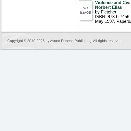
Violence and Civi
Norbert Elias
by Fletcher
ISBN: 978-0-7456
May 1997
, Paperb
Copyright © 2010-2026 by
Avand Danesh Publishing
. All rights reserved.