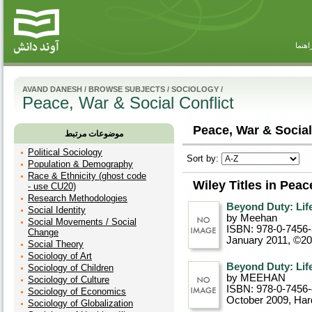
راهنم
AVAND DANESH
/
BROWSE SUBJECTS
/
SOCIOLOGY
/
Peace, War & Social Conflict
Peace, War & Social 
موضوعات مرتبط
Political Sociology
Sort by:
Population & Demography
Race & Ethnicity (ghost code
Wiley Titles in Peac
- use CU20)
Research Methodologies
Beyond Duty: Life
Social Identity
by Meehan
Social Movements / Social
ISBN: 978-0-7456
Change
January 2011, ©2
Social Theory
Sociology of Art
Beyond Duty: Life
Sociology of Children
by MEEHAN
Sociology of Culture
ISBN: 978-0-7456
Sociology of Economics
October 2009
, Ha
Sociology of Globalization