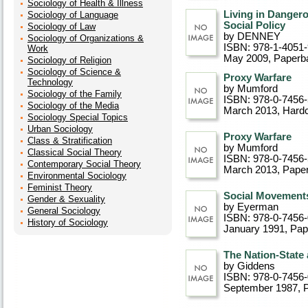
Sociology of Health & Illness
Living in Dangero
Sociology of Language
Social Policy
Sociology of Law
by DENNEY
Sociology of Organizations &
ISBN: 978-1-4051
Work
May 2009
, Paperb
Sociology of Religion
Sociology of Science &
Proxy Warfare
Technology
by Mumford
Sociology of the Family
ISBN: 978-0-7456-
Sociology of the Media
March 2013
, Hard
Sociology Special Topics
Urban Sociology
Proxy Warfare
Class & Stratification
by Mumford
Classical Social Theory
ISBN: 978-0-7456-
Contemporary Social Theory
March 2013
, Pape
Environmental Sociology
Feminist Theory
Social Movements
Gender & Sexuality
by Eyerman
General Sociology
ISBN: 978-0-7456
History of Sociology
January 1991
, Pa
The Nation-State
by Giddens
ISBN: 978-0-7456
September 1987
, 