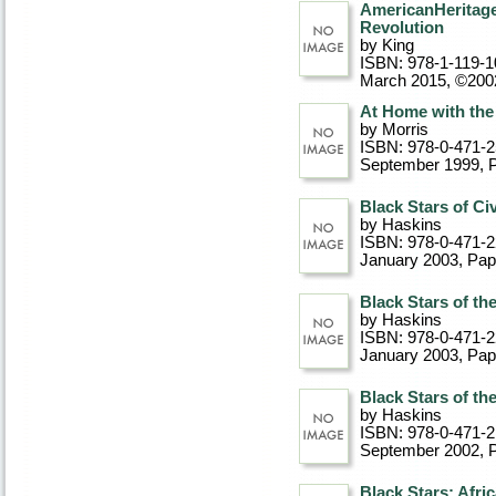
AmericanHeritage
Revolution
by King
ISBN: 978-1-119-1
March 2015, ©200
At Home with the
by Morris
ISBN: 978-0-471-
September 1999
, 
Black Stars of Ci
by Haskins
ISBN: 978-0-471-
January 2003
, Pa
Black Stars of th
by Haskins
ISBN: 978-0-471-
January 2003
, Pa
Black Stars of t
by Haskins
ISBN: 978-0-471-2
September 2002
, 
Black Stars: Afr