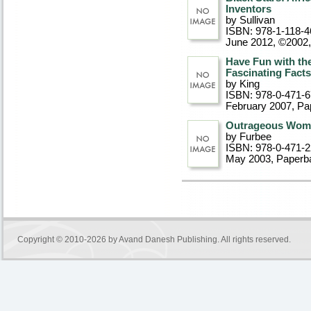
Inventors
by Sullivan
ISBN: 978-1-118-4
June 2012, ©2002
Have Fun with the
Fascinating Facts
by King
ISBN: 978-0-471-
February 2007
, P
Outrageous Wome
by Furbee
ISBN: 978-0-471-
May 2003
, Paperb
Copyright © 2010-2026 by
Avand Danesh Publishing
. All rights reserved.