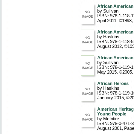
African American
by Sullivan
ISBN: 978-1-118-1
April 2011, ©1998
,
African American 
by Haskins
ISBN: 978-1-118-5
August 2012, ©19
African American 
by Sullivan
ISBN: 978-1-119-1
May 2015, ©2005
African Heroes
by Haskins
ISBN: 978-1-119-1
January 2015, ©2
American Heritag
Young People
by McIntire
ISBN: 978-0-471-
August 2001
, Pap