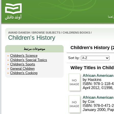
راهنم
AVAND DANESH
/
BROWSE SUBJECTS
/
CHILDRENS BOOKS
/
Children's History
Children's History (
موضوعات مرتبط
Children's Science
Sort by:
Children's Special Topics
Children's Sports
Wiley Titles in Chil
General Children
Children's Cooking
African American
by Haskins
ISBN: 978-1-118-4
April 2012, ©1998
African American
by Cox
ISBN: 978-0-471-
January 2000
, Pa