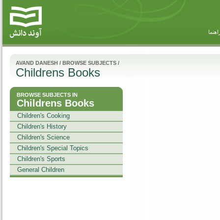
راهنم
AVAND DANESH
/
BROWSE SUBJECTS
/
Childrens Books
BROWSE SUBJECTS IN
Childrens Books
Children's Cooking
Children's History
Children's Science
Children's Special Topics
Children's Sports
General Children