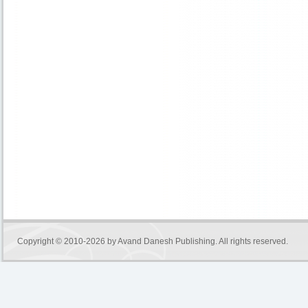
Copyright © 2010-2026 by
Avand Danesh Publishing
. All rights reserved.