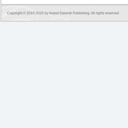
Copyright © 2010-2026 by
Avand Danesh Publishing
. All rights reserved.