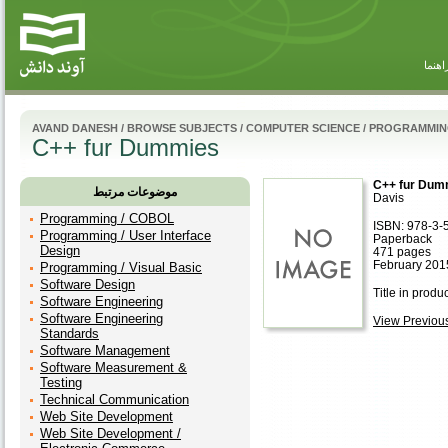
راهنم
AVAND DANESH
/
BROWSE SUBJECTS
/
COMPUTER SCIENCE
/
PROGRAMMING 
C++ fur Dummies
C++ fur Dum
موضوعات مرتبط
Davis
Programming / COBOL
ISBN: 978-3-
Programming / User Interface
Paperback
Design
471 pages
February 201
Programming / Visual Basic
Software Design
Title in produ
Software Engineering
Software Engineering
View Previous 
Standards
Software Management
Software Measurement &
Testing
Technical Communication
Web Site Development
Web Site Development /