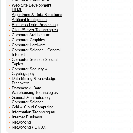
Electronic Commerce
Web Site Development /
HTML
Algorithms & Data Structures
Artificial Intelligence
Business Data Processing
Client/Server Technologies
Computer Architecture
Computer Graphics
Computer Hardware
Computer Science - General
Interest
Computer Science Special
Topics
Computer Security &
Cryptography
Data Mining & Knowledge
Discovery
Database & Data
Warehousing Technologies
General & Introductory
Computer Science
Grid & Cloud Computing
Information Technologies
Internet Business
Networking
Networking / LINUX