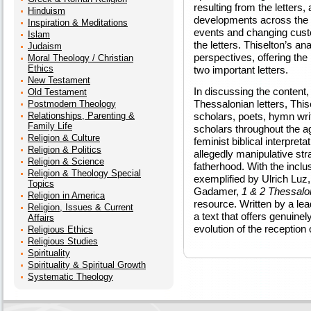
resulting from the letters,
Hinduism
developments across the 
Inspiration & Meditations
events and changing custom
Islam
the letters. Thiselton’s an
Judaism
perspectives, offering the
Moral Theology / Christian
Ethics
two important letters.
New Testament
In discussing the content, 
Old Testament
Thessalonian letters, Thi
Postmodern Theology
Relationships, Parenting &
scholars, poets, hymn writ
Family Life
scholars throughout the ag
Religion & Culture
feminist biblical interpreta
Religion & Politics
allegedly manipulative stra
Religion & Science
fatherhood. With the inclu
Religion & Theology Special
exemplified by Ulrich Lu
Topics
Gadamer,
1 & 2 Thessalo
Religion in America
resource. Written by a lea
Religion, Issues & Current
a text that offers genuinel
Affairs
evolution of the reception 
Religious Ethics
Religious Studies
Spirituality
Spirituality & Spiritual Growth
Systematic Theology