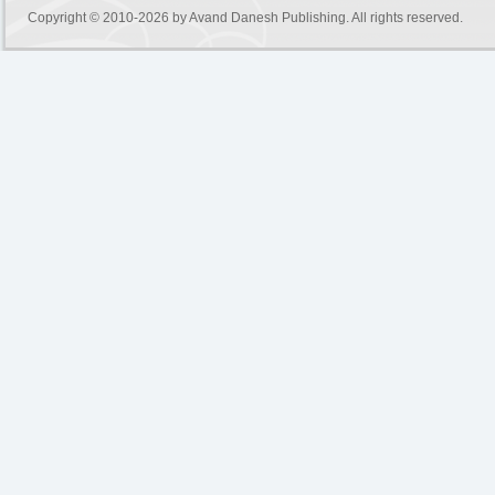
Copyright © 2010-2026 by
Avand Danesh Publishing
. All rights reserved.