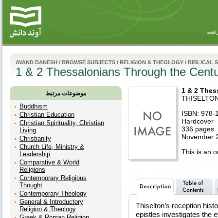
راهنم
AVAND DANESH
/
BROWSE SUBJECTS
/
RELIGION & THEOLOGY
/
BIBLICAL 
1 & 2 Thessalonians Through the Centu
1 & 2 Thes
موضوعات مرتبط
THISELTO
Buddhism
ISBN: 978-
Christian Education
Hardcover
Christian Spirituality, Christian
336 pages
Living
November 2
Christianity
Church Life, Ministry &
This is an ou
Leadership
Comparative & World
Religions
Contemporary Religious
Thought
Contemporary Theology
General & Introductory
Thiselton’s reception hist
Religion & Theology
epistles investigates the e
Greek & Roman Religion