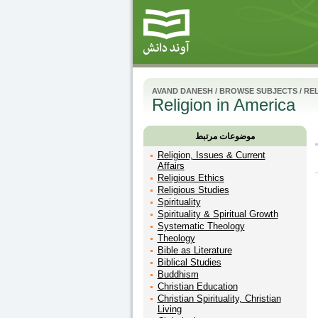
AVAND DANESH
/
BROWSE SUBJECTS
/
RE
Religion in America
موضوعات مرتبط
Religion, Issues & Current
Affairs
Religious Ethics
Religious Studies
Spirituality
Spirituality & Spiritual Growth
Systematic Theology
Theology
Bible as Literature
Biblical Studies
Buddhism
Christian Education
Christian Spirituality, Christian
Living