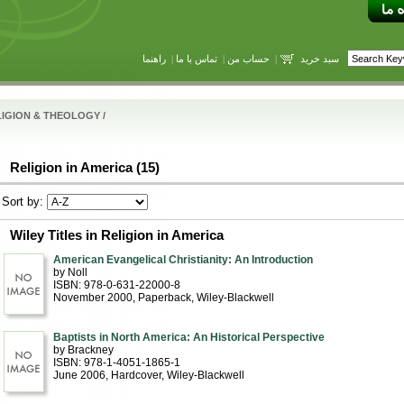
راهنما
|
تماس با ما
|
حساب من
|
سبد خرید
LIGION & THEOLOGY
/
Religion in America (15)
Sort by:
Wiley Titles in Religion in America
American Evangelical Christianity: An Introduction
by Noll
ISBN: 978-0-631-22000-8
November 2000
, Paperback
, Wiley-Blackwell
Baptists in North America: An Historical Perspective
by Brackney
ISBN: 978-1-4051-1865-1
June 2006
, Hardcover
, Wiley-Blackwell