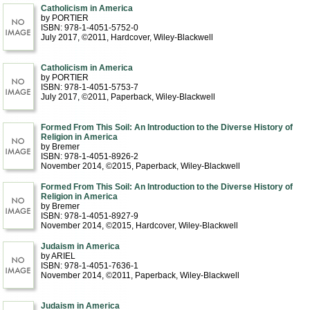
Catholicism in America
by PORTIER
ISBN: 978-1-4051-5752-0
July 2017, ©2011
, Hardcover
, Wiley-Blackwell
Catholicism in America
by PORTIER
ISBN: 978-1-4051-5753-7
July 2017, ©2011
, Paperback
, Wiley-Blackwell
Formed From This Soil: An Introduction to the Diverse History of
Religion in America
by Bremer
ISBN: 978-1-4051-8926-2
November 2014, ©2015
, Paperback
, Wiley-Blackwell
Formed From This Soil: An Introduction to the Diverse History of
Religion in America
by Bremer
ISBN: 978-1-4051-8927-9
November 2014, ©2015
, Hardcover
, Wiley-Blackwell
Judaism in America
by ARIEL
ISBN: 978-1-4051-7636-1
November 2014, ©2011
, Paperback
, Wiley-Blackwell
Judaism in America