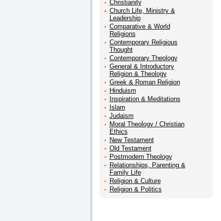
Christianity
Church Life, Ministry &
Leadership
Comparative & World
Religions
Contemporary Religious
Thought
Contemporary Theology
General & Introductory
Religion & Theology
Greek & Roman Religion
Hinduism
Inspiration & Meditations
Islam
Judaism
Moral Theology / Christian
Ethics
New Testament
Old Testament
Postmodern Theology
Relationships, Parenting &
Family Life
Religion & Culture
Religion & Politics