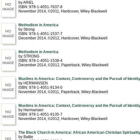
by ARIEL
ISBN: 978-1-4051-7637-8
November 2014, ©2011
, Hardcover
, Wiley-Blackwell
Methodism in America
by Strong
ISBN: 978-1-4051-1537-7
December 2014, ©2012
, Hardcover
, Wiley-Blackwell
Methodism in America
by STRONG
ISBN: 978-1-4051-1538-4
December 2014, ©2012
, Paperback
, Wiley-Blackwell
Muslims in America: Context, Controversy and the Pursuit of Identit
by HERMANSEN
ISBN: 978-1-4051-9134-0
November 2014, ©2011
, Paperback
, Wiley-Blackwell
Muslims in America: Context, Controversy and the Pursuit of Identit
by Hermansen
ISBN: 978-1-4051-9135-7
November 2014, ©2012
, Hardcover
, Wiley-Blackwell
The Black Church in America: African American Christian Spirtualit
by Battle