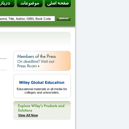
Educational materials in all media for
colleges and universities.
View All Now