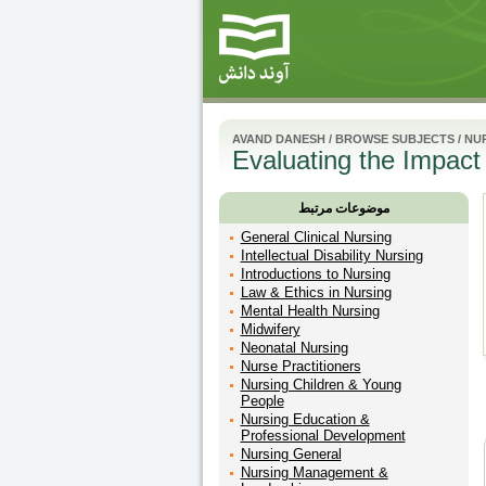
AVAND DANESH
/
BROWSE SUBJECTS
/
NUR
Evaluating the Impact
موضوعات مرتبط
General Clinical Nursing
Intellectual Disability Nursing
Introductions to Nursing
Law & Ethics in Nursing
Mental Health Nursing
Midwifery
Neonatal Nursing
Nurse Practitioners
Nursing Children & Young
People
Nursing Education &
Professional Development
Nursing General
Nursing Management &