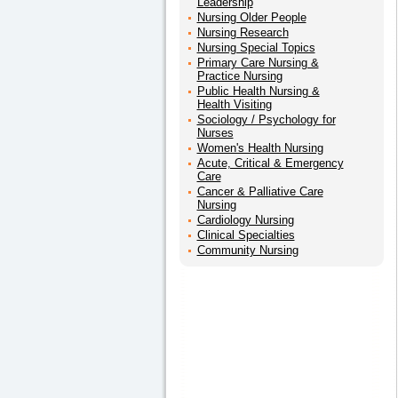
Leadership
Nursing Older People
Nursing Research
Nursing Special Topics
Primary Care Nursing &
Practice Nursing
Public Health Nursing &
Health Visiting
Sociology / Psychology for
Nurses
Women's Health Nursing
Acute, Critical & Emergency
Care
Cancer & Palliative Care
Nursing
Cardiology Nursing
Clinical Specialties
Community Nursing