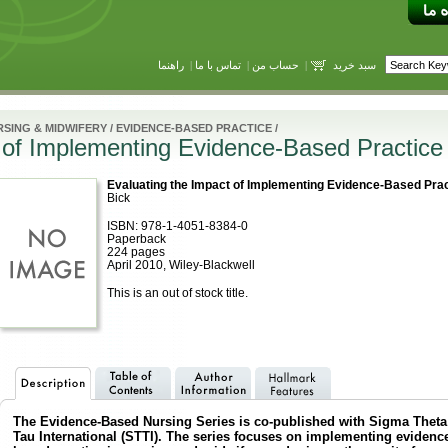
راهنما
|
تماس با ما
|
حساب من
|
سبد خرید
SING & MIDWIFERY
/
EVIDENCE-BASED PRACTICE
/
 of Implementing Evidence-Based Practice
Evaluating the Impact of Implementing Evidence-Based Prac
Bick
ISBN: 978-1-4051-8384-0
Paperback
224 pages
April 2010, Wiley-Blackwell
This is an out of stock title.
The Evidence-Based Nursing Series is co-published with Sigma Theta
Tau International (STTI). The series focuses on implementing evidenc