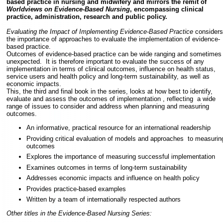
based practice in nursing and midwifery and mirrors the remit of
Worldviews on Evidence-Based Nursing
, encompassing clinical
practice, administration, research and public policy.
Evaluating the Impact of Implementing Evidence-Based Practice
considers
the importance of approaches to evaluate the implementation of evidence-
based practice.
Outcomes of evidence-based practice can be wide ranging and sometimes
unexpected. It is therefore important to evaluate the success of any
implementation in terms of clinical outcomes, influence on health status,
service users and health policy and long-term sustainability, as well as
economic impacts.
This, the third and final book in the series, looks at how best to identify,
evaluate and assess the outcomes of implementation , reflecting a wide
range of issues to consider and address when planning and measuring
outcomes.
An informative, practical resource for an international readership
Providing critical evaluation of models and approaches to measurin
outcomes
Explores the importance of measuring successful implementation
Examines outcomes in terms of long-term sustainability
Addresses economic impacts and influence on health policy
Provides practice-based examples
Written by a team of internationally respected authors
Other titles in the Evidence-Based Nursing Series: