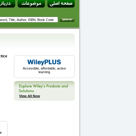
tice
Accessible, affordable, active
learning
View All Now
e-