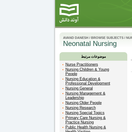
AVAND DANESH
/
BROWSE SUBJECTS
/
NUR
Neonatal Nursing
موضوعات مرتبط
Nurse Practitioners
Nursing Children & Young
People
Nursing Education &
Professional Development
Nursing General
Nursing Management &
Leadership
Nursing Older People
Nursing Research
Nursing Special Topics
Primary Care Nursing &
Practice Nursing
Public Health Nursing &
Health Visiting