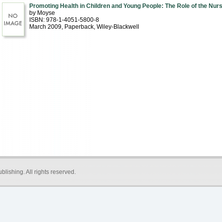
Promoting Health in Children and Young People: The Role of the Nur
by Moyse
ISBN: 978-1-4051-5800-8
March 2009
, Paperback
, Wiley-Blackwell
blishing
. All rights reserved.