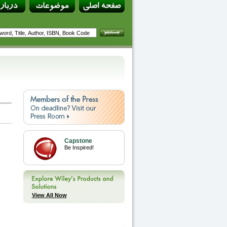
Capstone
Be Inspired!
View All Now