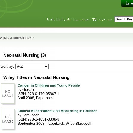
راهنما
|
تماس با ما
|
حساب من
|
سبد خرید
SING & MIDWIFERY
/
Neonatal Nursing (3)
Sort by:
Wiley Titles in Neonatal Nursing
Cancer in Children and Young People
by Gibson
ISBN: 978-0-470-05867-1
April 2008
, Paperback
Clinical Assessment and Monitoring in Children
by Fergusson
ISBN: 978-1-4051-3338-8
September 2008
, Paperback
, Wiley-Blackwell