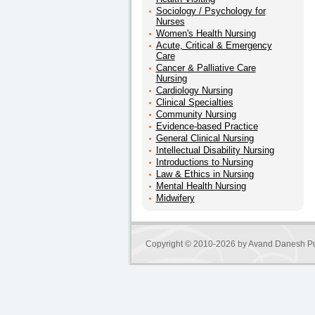
Sociology / Psychology for
Nurses
Women's Health Nursing
Acute, Critical & Emergency
Care
Cancer & Palliative Care
Nursing
Cardiology Nursing
Clinical Specialties
Community Nursing
Evidence-based Practice
General Clinical Nursing
Intellectual Disability Nursing
Introductions to Nursing
Law & Ethics in Nursing
Mental Health Nursing
Midwifery
Copyright © 2010-2026 by
Avand Danesh Pu