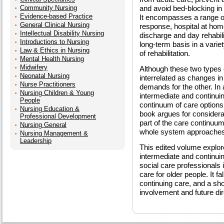
Community Nursing
and avoid bed-blocking in 
Evidence-based Practice
It encompasses a range of
General Clinical Nursing
response, hospital at home
Intellectual Disability Nursing
discharge and day rehabili
Introductions to Nursing
long-term basis in a varie
Law & Ethics in Nursing
of rehabilitation.
Mental Health Nursing
Midwifery
Although these two types o
Neonatal Nursing
interrelated as changes in
Nurse Practitioners
demands for the other. In 
Nursing Children & Young
intermediate and continuin
People
continuum of care options 
Nursing Education &
book argues for considera
Professional Development
part of the care continuum
Nursing General
whole system approaches
Nursing Management &
Leadership
This edited volume explore
intermediate and continuing 
social care professionals 
care for older people. It fa
continuing care, and a sho
involvement and future dir