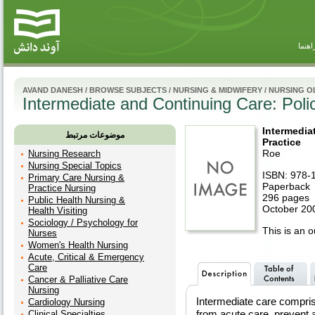
راهنم
AVAND DANESH
/
BROWSE SUBJECTS
/
NURSING & MIDWIFERY
/
NURSING O
Intermediate and Continuing Care: Poli
Intermedia
موضوعات مرتبط
Practice
Roe
Nursing Research
Nursing Special Topics
ISBN: 978-
Primary Care Nursing &
Paperback
Practice Nursing
296 pages
Public Health Nursing &
October 200
Health Visiting
Sociology / Psychology for
This is an ou
Nurses
Women's Health Nursing
Acute, Critical & Emergency
Care
Cancer & Palliative Care
Nursing
Intermediate care compris
Cardiology Nursing
from acute care, prevent 
Clinical Specialties