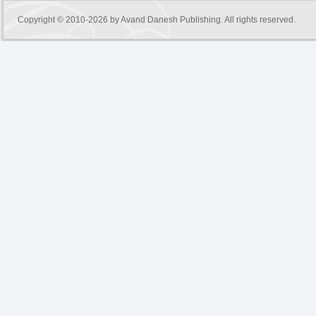
Copyright © 2010-2026 by
Avand Danesh Publishing
. All rights reserved.