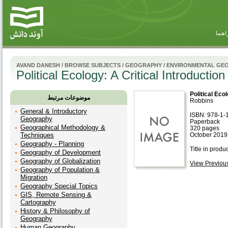
راهنم
AVAND DANESH
/
BROWSE SUBJECTS
/
GEOGRAPHY
/
ENVIRONMENTAL GE
Political Ecology: A Critical Introduction
Political Ecol
موضوعات مرتبط
Robbins
General & Introductory
ISBN: 978-1-
Geography
Paperback
Geographical Methodology &
320 pages
Techniques
October 2019,
Geography - Planning
Title in produ
Geography of Development
Geography of Globalization
View Previous 
Geography of Population &
Migration
Geography Special Topics
GIS, Remote Sensing &
Cartography
History & Philosophy of
Geography
Human Geography