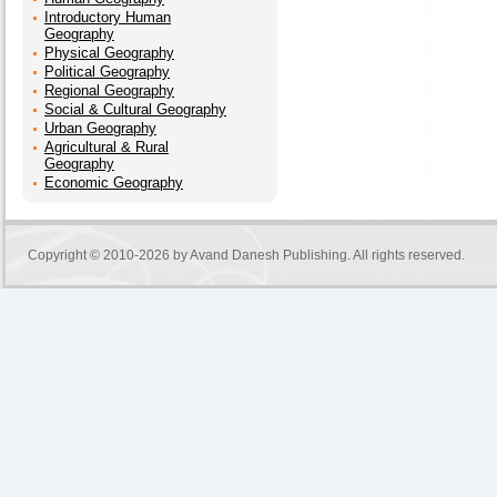
Introductory Human
Geography
Physical Geography
Political Geography
Regional Geography
Social & Cultural Geography
Urban Geography
Agricultural & Rural
Geography
Economic Geography
Copyright © 2010-2026 by
Avand Danesh Publishing
. All rights reserved.