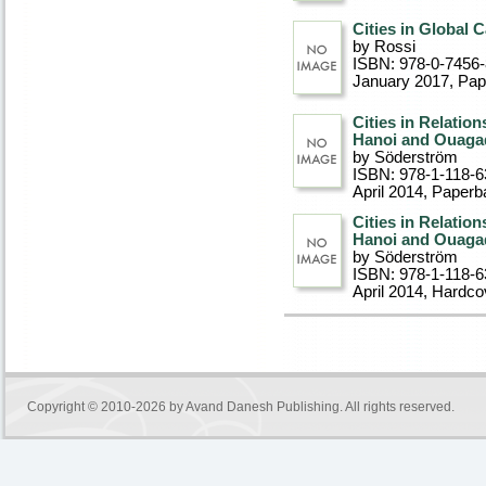
Cities in Global 
by Rossi
ISBN: 978-0-7456
January 2017
, Pa
Cities in Relatio
Hanoi and Ouag
by Söderström
ISBN: 978-1-118-6
April 2014
, Paperb
Cities in Relatio
Hanoi and Ouag
by Söderström
ISBN: 978-1-118-6
April 2014
, Hardco
Copyright © 2010-2026 by
Avand Danesh Publishing
. All rights reserved.