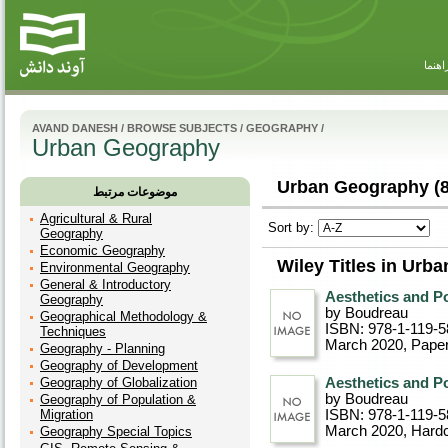
راهنم
AVAND DANESH
/
BROWSE SUBJECTS
/
GEOGRAPHY
/
Urban Geography
Urban Geography (8
موضوعات مرتبط
Agricultural & Rural
Sort by:
Geography
Economic Geography
Wiley Titles in Urb
Environmental Geography
General & Introductory
Aesthetics and Po
Geography
by Boudreau
Geographical Methodology &
ISBN: 978-1-119-5
Techniques
March 2020
, Pape
Geography - Planning
Geography of Development
Geography of Globalization
Aesthetics and Po
by Boudreau
Geography of Population &
Migration
ISBN: 978-1-119-5
March 2020
, Hard
Geography Special Topics