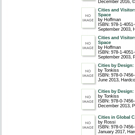
December 2016, 
Cities and Visito
Space
by Hoffman
ISBN: 978-1-4051
September 2003
, 
Cities and Visito
Space
by Hoffman
ISBN: 978-1-4051
September 2003
, 
Cities by Design:
by Tonkiss
ISBN: 978-0-7456
June 2013
, Hardc
Cities by Design:
by Tonkiss
ISBN: 978-0-7456
December 2013
, 
Cities in Global 
by Rossi
ISBN: 978-0-7456
January 2017
, Ha