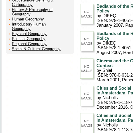
GIS, Remote Sensing &
Cartography
Badlands of the R
History & Philosophy of
Policy
Geography
by DIKEÇ
Human Geography
ISBN: 978-1-4051
Introductory Human
January 2007
, Pa
Geography
Badlands of the R
Physical Geography
Policy
Political Geography
by DIKEÇ
Regional Geography
ISBN: 978-1-4051
Social & Cultural Geography
August 2007
, Har
Cinema and the Ci
Context
by Shiel
ISBN: 978-0-631-
March 2001
, Pape
Cities and Socia
in Amsterdam, Pa
by Nicholls
ISBN: 978-1-118-7
December 2016, 
Cities and Socia
in Amsterdam, Pa
by Nicholls
ISBN: 978-1-118-7