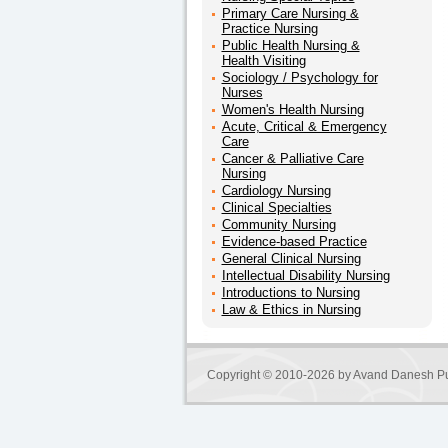
Primary Care Nursing &
Practice Nursing
Public Health Nursing &
Health Visiting
Sociology / Psychology for
Nurses
Women's Health Nursing
Acute, Critical & Emergency
Care
Cancer & Palliative Care
Nursing
Cardiology Nursing
Clinical Specialties
Community Nursing
Evidence-based Practice
General Clinical Nursing
Intellectual Disability Nursing
Introductions to Nursing
Law & Ethics in Nursing
Copyright © 2010-2026 by
Avand Danesh Pu