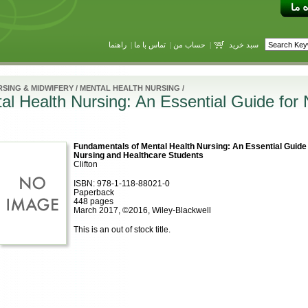
راهنما
|
تماس با ما
|
حساب من
|
سبد خرید
SING & MIDWIFERY
/
MENTAL HEALTH NURSING
/
l Health Nursing: An Essential Guide for 
Fundamentals of Mental Health Nursing: An Essential Guide 
Nursing and Healthcare Students
Clifton
ISBN: 978-1-118-88021-0
Paperback
448 pages
March 2017, ©2016, Wiley-Blackwell
This is an out of stock title.