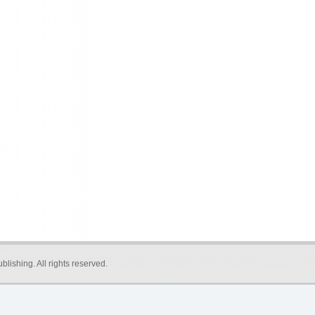
blishing
. All rights reserved.