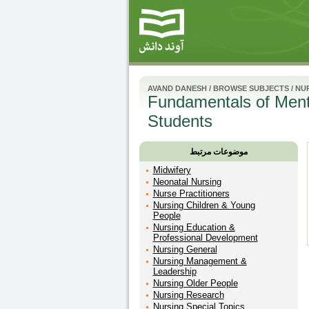
AVAND DANESH
/
BROWSE SUBJECTS
/
NUR
Fundamentals of Menta
Students
موضوعات مرتبط
Midwifery
Neonatal Nursing
Nurse Practitioners
Nursing Children & Young
People
Nursing Education &
Professional Development
Nursing General
Nursing Management &
Leadership
Nursing Older People
Nursing Research
Nursing Special Topics