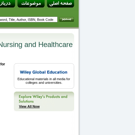
Nursing and Healthcare
for
Educational materials in all media for
colleges and universities.
View All Now