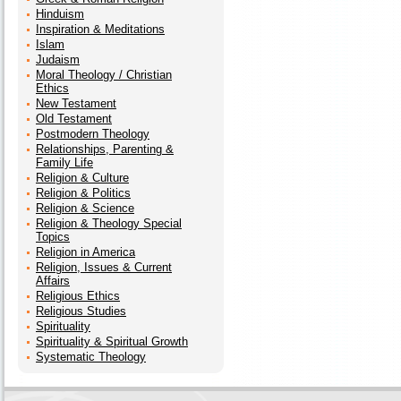
Hinduism
Inspiration & Meditations
Islam
Judaism
Moral Theology / Christian
Ethics
New Testament
Old Testament
Postmodern Theology
Relationships, Parenting &
Family Life
Religion & Culture
Religion & Politics
Religion & Science
Religion & Theology Special
Topics
Religion in America
Religion, Issues & Current
Affairs
Religious Ethics
Religious Studies
Spirituality
Spirituality & Spiritual Growth
Systematic Theology