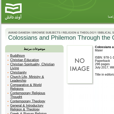
راهنم
AVAND DANESH
/
BROWSE SUBJECTS
/
RELIGION & THEOLOGY
/
BIBLICAL 
Colossians and Philemon Through the 
Colossians a
موضوعات مرتبط
Maier
Buddhism
ISBN: 978-1-
Christian Education
Paperback
Christian Spirituality, Christian
296 pages
July 2017, Wi
Living
Christianity
Title in editor
Church Life, Ministry &
Leadership
Comparative & World
Religions
Contemporary Religious
Thought
Contemporary Theology
General & Introductory
Religion & Theology
Greek & Roman Religion