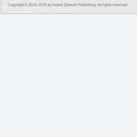
Copyright © 2010-2026 by
Avand Danesh Publishing
. All rights reserved.