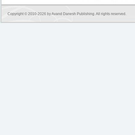
Copyright © 2010-2026 by
Avand Danesh Publishing
. All rights reserved.