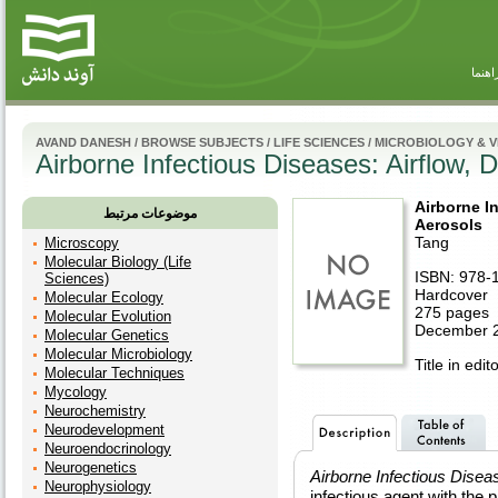
راهنم
AVAND DANESH
/
BROWSE SUBJECTS
/
LIFE SCIENCES
/
MICROBIOLOGY & 
Airborne Infectious Diseases: Airflow, 
Airborne In
موضوعات مرتبط
Aerosols
Tang
Microscopy
Molecular Biology (Life
ISBN: 978-
Sciences)
Hardcover
Molecular Ecology
275 pages
Molecular Evolution
December 2
Molecular Genetics
Molecular Microbiology
Title in edit
Molecular Techniques
Mycology
Neurochemistry
Neurodevelopment
Neuroendocrinology
Neurogenetics
Airborne Infectious Disea
Neurophysiology
infectious agent with the 