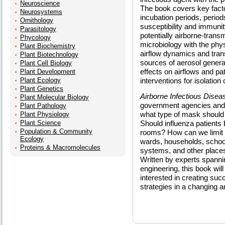
Neuroscience
The book covers key factor
Neurosystems
incubation periods, period
Ornithology
susceptibility and immunit
Parasitology
potentially airborne-transm
Phycology
microbiology with the phy
Plant Biochemistry
airflow dynamics and tran
Plant Biotechnology
sources of aerosol genera
Plant Cell Biology
effects on airflows and pa
Plant Development
Plant Ecology
interventions for isolation
Plant Genetics
Airborne Infectious Disea
Plant Molecular Biology
government agencies and p
Plant Pathology
what type of mask should 
Plant Physiology
Plant Science
Should influenza patients 
Population & Community
rooms? How can we limit t
Ecology
wards, households, school
Proteins & Macromolecules
systems, and other places
Written by experts spannin
engineering, this book wil
interested in creating su
strategies in a changing a