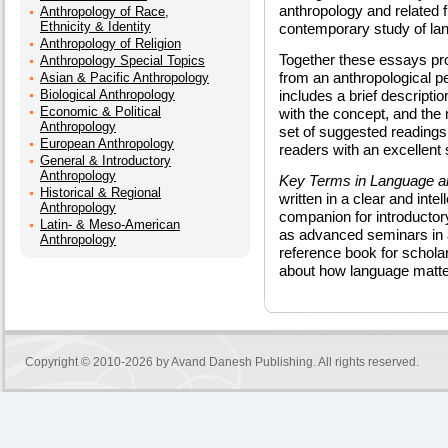
anthropology and related fi
Anthropology of Race,
Ethnicity & Identity
contemporary study of lan
Anthropology of Religion
Together these essays pr
Anthropology Special Topics
from an anthropological 
Asian & Pacific Anthropology
Biological Anthropology
includes a brief descripti
Economic & Political
with the concept, and the m
Anthropology
set of suggested readings
European Anthropology
readers with an excellent s
General & Introductory
Anthropology
Key Terms in Language a
Historical & Regional
written in a clear and inte
Anthropology
companion for introductor
Latin- & Meso-American
as advanced seminars in an
Anthropology
reference book for schol
about how language matter
Copyright © 2010-2026 by
Avand Danesh Publishing
. All rights reserved.