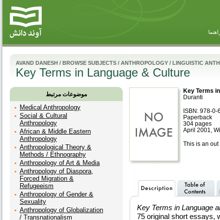
راهنم
AVAND DANESH
/
BROWSE SUBJECTS
/
ANTHROPOLOGY
/
LINGUISTIC AN
Key Terms in Language & Culture
Key Terms in
موضوعات مرتبط
Duranti
Medical Anthropology
ISBN: 978-0-
Social & Cultural
Paperback
Anthropology
304 pages
April 2001, W
African & Middle Eastern
Anthropology
This is an out 
Anthropological Theory &
Methods / Ethnography
Anthropology of Art & Media
Anthropology of Diaspora,
Forced Migration &
Refugeeism
Anthropology of Gender &
Sexuality
Key Terms in Language a
Anthropology of Globalization
75 original short essays, w
/ Transnationalism