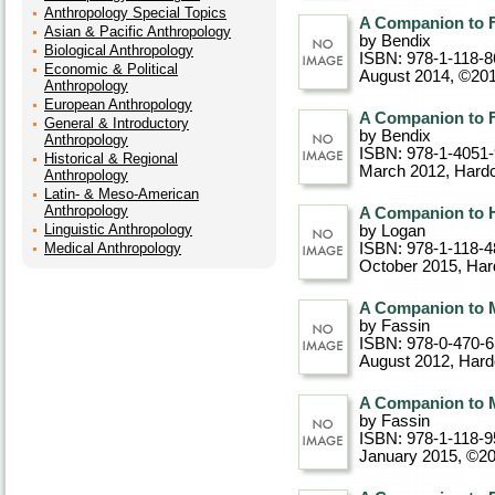
Anthropology Special Topics
A Companion to F
Asian & Pacific Anthropology
by Bendix
Biological Anthropology
ISBN: 978-1-118-8
Economic & Political
August 2014, ©20
Anthropology
European Anthropology
A Companion to F
General & Introductory
by Bendix
Anthropology
ISBN: 978-1-4051
Historical & Regional
March 2012
, Hard
Anthropology
Latin- & Meso-American
Anthropology
A Companion to H
Linguistic Anthropology
by Logan
Medical Anthropology
ISBN: 978-1-118-4
October 2015
, Ha
A Companion to 
by Fassin
ISBN: 978-0-470-
August 2012
, Har
A Companion to 
by Fassin
ISBN: 978-1-118-9
January 2015, ©2