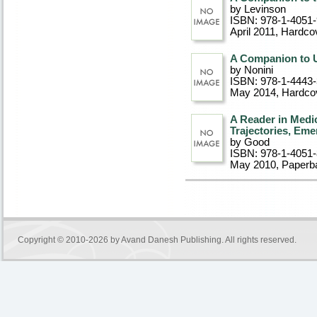
by Levinson
ISBN: 978-1-4051
April 2011
, Hardco
A Companion to 
by Nonini
ISBN: 978-1-4443
May 2014
, Hardco
A Reader in Medi
Trajectories, Eme
by Good
ISBN: 978-1-4051
May 2010
, Paperb
Copyright © 2010-2026 by
Avand Danesh Publishing
. All rights reserved.