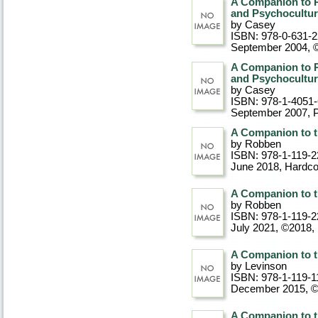
A Companion to P
and Psychocultu
by Casey
ISBN: 978-0-631-
September 2004, 
A Companion to P
and Psychocultu
by Casey
ISBN: 978-1-4051
September 2007
, 
A Companion to t
by Robben
ISBN: 978-1-119-2
June 2018
, Hardc
A Companion to t
by Robben
ISBN: 978-1-119-2
July 2021, ©2018
,
A Companion to t
by Levinson
ISBN: 978-1-119-1
December 2015, 
A Companion to t