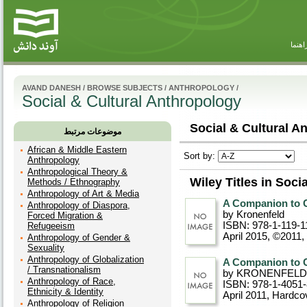
راهنم
AVAND DANESH
/
BROWSE SUBJECTS
/
ANTHROPOLOGY
/
Social & Cultural Anthropology
Social & Cultural A
موضوعات مرتبط
African & Middle Eastern
Sort by:
Anthropology
Anthropological Theory &
Wiley Titles in Soci
Methods / Ethnography
Anthropology of Art & Media
A Companion to C
Anthropology of Diaspora,
by Kronenfeld
Forced Migration &
ISBN: 978-1-119-1
Refugeeism
April 2015, ©2011
,
Anthropology of Gender &
Sexuality
Anthropology of Globalization
A Companion to C
/ Transnationalism
by KRONENFELD
Anthropology of Race,
ISBN: 978-1-4051
Ethnicity & Identity
April 2011
, Hardco
Anthropology of Religion