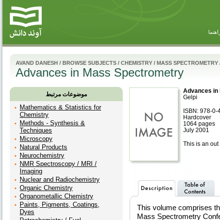
راهنم
AVAND DANESH
/
BROWSE SUBJECTS
/
CHEMISTRY
/
MASS SPECTROMETRY
Advances in Mass Spectrometry
Advances in
موضوعات مرتبط
Gelpi
Mathematics & Statistics for
ISBN: 978-0-
Chemistry
Hardcover
Methods - Synthesis &
1064 pages
Techniques
July 2001
Microscopy
This is an out 
Natural Products
Neurochemistry
NMR Spectroscopy / MRI /
Imaging
Nuclear and Radiochemistry
Organic Chemistry
Organometallic Chemistry
Paints, Pigments, Coatings,
This volume comprises the
Dyes
Mass Spectrometry Confer