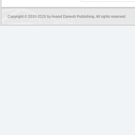
Copyright © 2010-2026 by
Avand Danesh Publishing
. All rights reserved.