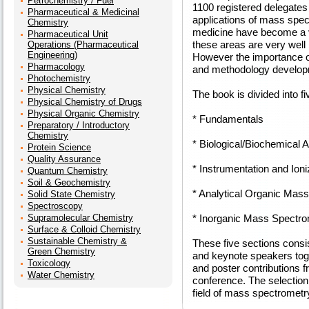
Petrochemistry / Fuel
1100 registered delegates
Pharmaceutical & Medicinal
applications of mass spec
Chemistry
medicine have become a ver
Pharmaceutical Unit
these areas are very well 
Operations (Pharmaceutical
Engineering)
However the importance o
Pharmacology
and methodology developmen
Photochemistry
Physical Chemistry
The book is divided into fi
Physical Chemistry of Drugs
Physical Organic Chemistry
* Fundamentals
Preparatory / Introductory
Chemistry
* Biological/Biochemical A
Protein Science
Quality Assurance
* Instrumentation and Ioni
Quantum Chemistry
Soil & Geochemistry
* Analytical Organic Mas
Solid State Chemistry
Spectroscopy
Supramolecular Chemistry
* Inorganic Mass Spectro
Surface & Colloid Chemistry
Sustainable Chemistry &
These five sections consis
Green Chemistry
and keynote speakers toge
Toxicology
and poster contributions f
Water Chemistry
conference. The selection r
field of mass spectrometr