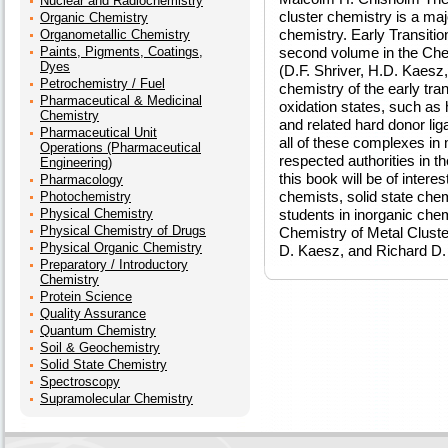
Nuclear and Radiochemistry
cluster chemistry is a maj
Organic Chemistry
chemistry. Early Transitio
Organometallic Chemistry
Paints, Pigments, Coatings,
second volume in the Che
Dyes
(D.F. Shriver, H.D. Kaesz
Petrochemistry / Fuel
chemistry of the early tra
Pharmaceutical & Medicinal
oxidation states, such as 
Chemistry
and related hard donor lig
Pharmaceutical Unit
all of these complexes in 
Operations (Pharmaceutical
respected authorities in th
Engineering)
this book will be of intere
Pharmacology
chemists, solid state chem
Photochemistry
Physical Chemistry
students in inorganic che
Physical Chemistry of Drugs
Chemistry of Metal Clust
Physical Organic Chemistry
D. Kaesz, and Richard D
Preparatory / Introductory
Chemistry
Protein Science
Quality Assurance
Quantum Chemistry
Soil & Geochemistry
Solid State Chemistry
Spectroscopy
Supramolecular Chemistry