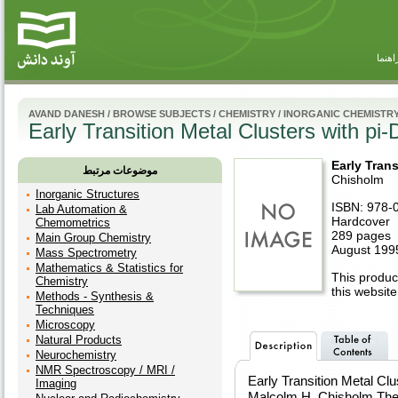
راهنم
AVAND DANESH
/
BROWSE SUBJECTS
/
CHEMISTRY
/
INORGANIC CHEMISTR
Early Transition Metal Clusters with pi
Early Tran
موضوعات مرتبط
Chisholm
Inorganic Structures
ISBN: 978-
Lab Automation &
Hardcover
Chemometrics
289 pages
Main Group Chemistry
August 199
Mass Spectrometry
Mathematics & Statistics for
This product
Chemistry
this website
Methods - Synthesis &
Techniques
Microscopy
Natural Products
Neurochemistry
NMR Spectroscopy / MRI /
Early Transition Metal Cl
Imaging
Malcolm H. Chisholm The 