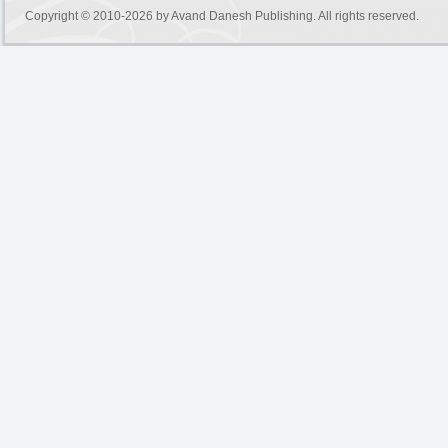
Copyright © 2010-2026 by
Avand Danesh Publishing
. All rights reserved.