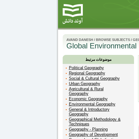
AVAND DANESH
/
BROWSE SUBJECTS
/
GE
Global Environmental
موضوعات مرتبط
Political Geography
Regional Geography
Social & Cultural Geography
Urban Geography
Agricultural & Rural
Geography
Economic Geography
Environmental Geography
General & Introductory
Geography
Geographical Methodology &
Techniques
Geography - Planning
Geography of Development