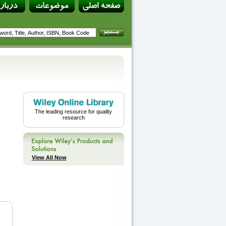
The leading resource for quality
research
View All Now