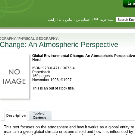
راهنما
|
تماس با ما
|
حساب من
|
سبد خرید
OGRAPHY
/
PHYSICAL GEOGRAPHY
/
 Change: An Atmospheric Perspective
Global Environmental Change: An Atmospheric Perspective
Horel
ISBN: 978-0-471-13073-4
Paperback
160 pages
November 1996, ©1997
This is an out of stock title.
This text focuses on the atmosphere and how it works as a global entity to
maintain a given global climate or ozone shield and how it is influenced by