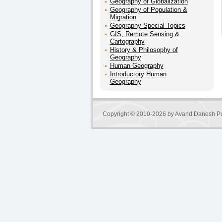
Geography of Globalization
Geography of Population &
Migration
Geography Special Topics
GIS, Remote Sensing &
Cartography
History & Philosophy of
Geography
Human Geography
Introductory Human
Geography
Copyright © 2010-2026 by
Avand Danesh Pu