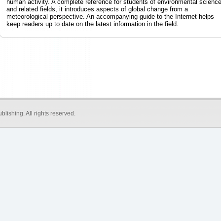
human activity. A complete reference for students of environmental scienc
and related fields, it introduces aspects of global change from a
meteorological perspective. An accompanying guide to the Internet helps
keep readers up to date on the latest information in the field.
blishing
. All rights reserved.