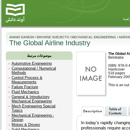
راهنم
AVAND DANESH
/
BROWSE SUBJECTS
/
MECHANICAL ENGINEERING
/
AERON
The Global Airline Industry
The Global Ai
موضوعات مرتبط
Belobaba
Automotive Engineering
ISBN: 978-0-
Computational / Numerical
Hardcover
Methods
518 pages
February 200
Control Process &
Measurements
This is an out 
Failure Fracture
Fluid Mechanics
General & Introductory
Mechanical Engineering
Mech Engineering Special
Topics
Mechanical Engineering -
Design
In today's rapidly changin
Motors & Drivers
professionals require ac
Solid Mechanics