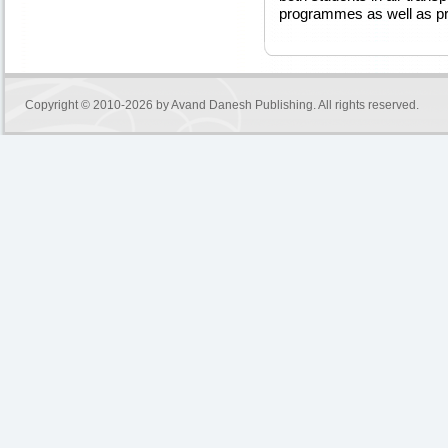
programmes as well as pro
Copyright © 2010-2026 by
Avand Danesh Publishing
. All rights reserved.