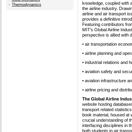
knowledge, coupled with a
Thermodynamics
the airline industry. Draw
airline and air transport i
provides a definitive intro
Featuring contributors from 
MIT’s Global Airline Indus
perspective is allied with 
• air transportation econo
• airline planning and oper
• industrial relations and
• aviation safety and secur
• aviation infrastructure 
• airline pricing and distrib
The Global Airline Indus
website hosting databases 
transport related statistic
book material, housed at
crucial understanding of t
interfacing disciplines in 
both students in air tran