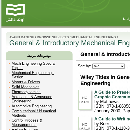
راهنم
AVAND DANESH
/
BROWSE SUBJECTS
/
MECHANICAL ENGINEERING
/
General & Introductory Mechanical Eng
General & Introduct
موضوعات مرتبط
Mech Engineering Special
Sort by:
Topics
Mechanical Engineering -
Wiley Titles in Gen
Design
Motors & Drivers
Engineering
Solid Mechanics
Thermodynamics
A Guide to Presen
Aeronautic & Aerospace
Graphic Communi
Engineering
by Matthews
Automotive Engineering
ISBN: 978-1-8605
January 2000
, Pa
Computational / Numerical
Methods
A Guide to Writin
Control Process &
by Beer
Measurements
ISBN: 978-1-118-3
Failure Fracture