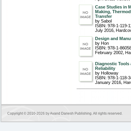
Case Studies in 
Making, Thermody
Transfer
by Sabol
ISBN: 978-1-119-1
July 2016
, Hardco
Design and Manuf
by Hon
ISBN: 978-1-8605
February 2002
, Ha
Diagnostic Tools
Reliability
by Holloway
ISBN: 978-1-118-3
January 2016
, Ha
Copyright © 2010-2026 by
Avand Danesh Publishing
. All rights reserved.