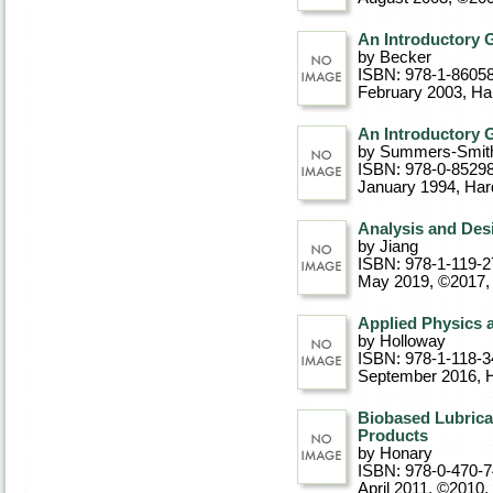
An Introductory G
by Becker
ISBN: 978-1-8605
February 2003
, Ha
An Introductory G
by Summers-Smit
ISBN: 978-0-8529
January 1994
, Ha
Analysis and Des
by Jiang
ISBN: 978-1-119-2
May 2019, ©2017
,
Applied Physics a
by Holloway
ISBN: 978-1-118-3
September 2016
, 
Biobased Lubrica
Products
by Honary
ISBN: 978-0-470-
April 2011, ©2010
,