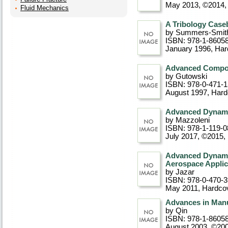
May 2013, ©2014
Fluid Mechanics
A Tribology Cas
by Summers-Smit
ISBN: 978-1-8605
January 1996
, Ha
Advanced Compos
by Gutowski
ISBN: 978-0-471-
August 1997
, Har
Advanced Dynamic
by Mazzoleni
ISBN: 978-1-119-0
July 2017, ©2015
,
Advanced Dynamic
Aerospace Applic
by Jazar
ISBN: 978-0-470-
May 2011
, Hardco
Advances in Manu
by Qin
ISBN: 978-1-8605
August 2003, ©20