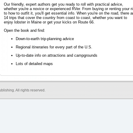
Our friendly, expert authors get you ready to roll with practical advice,
whether you're a novice or experienced RVer. From buying or renting your ri
to how to outfit it, you'll get essential info. When you're on the road, there a
14 trips that cover the country from coast to coast, whether you want to
enjoy lobster in Maine or get your kicks on Route 66.
Open the book and find:
Down-to-earth trip-planning advice
Regional itineraries for every part of the U.S.
Up-to-date info on attractions and campgrounds
Lots of detailed maps
blishing
. All rights reserved.