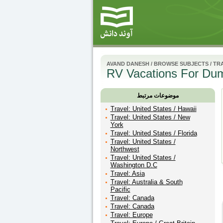
AVAND DANESH
/
BROWSE SUBJECTS
/
TR
RV Vacations For Dum
موضوعات مرتبط
Travel: United States / Hawaii
Travel: United States / New
York
Travel: United States / Florida
Travel: United States /
Northwest
Travel: United States /
Washington D.C
Travel: Asia
Travel: Australia & South
Pacific
Travel: Canada
Travel: Canada
Travel: Europe