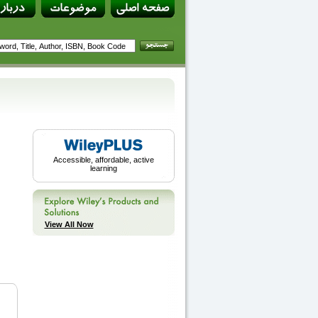
Accessible, affordable, active
learning
View All Now