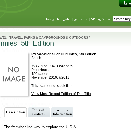
راهنما
|
تماس با ما
|
حساب من
|
سبد خرید
AVEL
/
TRAVEL: PARKS & CAMPGROUNDS & OUTDOORS
/
mies, 5th Edition
RV Vacations For Dummies, 5th Edition
Basch
ISBN: 978-0-470-64378-5
Paperback
456 pages
November 2010, ©2011
This is an out of stock title.
View Most Recent Edition of This Title
The freewheeling way to explore the U.S.A.