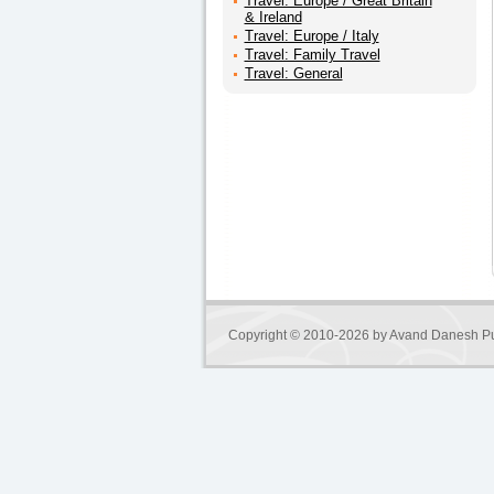
Travel: Europe / Great Britain
& Ireland
Travel: Europe / Italy
Travel: Family Travel
Travel: General
Copyright © 2010-2026 by
Avand Danesh Pu