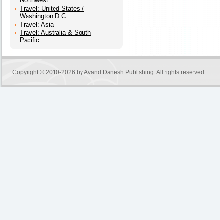
Northwest
Travel: United States /
Washington D.C
Travel: Asia
Travel: Australia & South
Pacific
Copyright © 2010-2026 by
Avand Danesh Publishing
. All rights reserved.