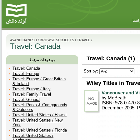
راهنم
AVAND DANESH
/
BROWSE SUBJECTS
/
TRAVEL
/
Travel: Canada
Travel: Canada (1)
موضوعات مرتبط
Travel: Canada
Sort by:
Travel: Europe
Travel: Europe / Great Britain
Wiley Titles in Trav
& Ireland
Travel: Europe / Italy
Vancouver and Vi
Travel: Family Travel
by McBeath
Travel: General
ISBN: 978-0-470-
Travel: Parks & Campgrounds
December 2005
, 
& Outdoors
Travel: United States / Hawaii
Travel: United States / New
York
Travel: United States / Florida
Travel: United States /