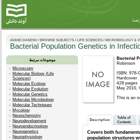
راهنم
AVAND DANESH
/
BROWSE SUBJECTS
/
LIFE SCIENCES
/
MICROBIOLOGY & 
Bacterial Population Genetics in Infect
Bacterial 
موضوعات مرتبط
Robinson
Microscopy
ISBN: 978-
Molecular Biology (Life
Hardcover
Sciences)
428 pages
Molecular Ecology
May 2010, W
Molecular Evolution
Molecular Genetics
This is an ou
Molecular Microbiology
Molecular Techniques
Mycology
Neurochemistry
Neurodevelopment
Neuroendocrinology
Neurogenetics
Covers both fundamental
Neurophysiology
population structures w