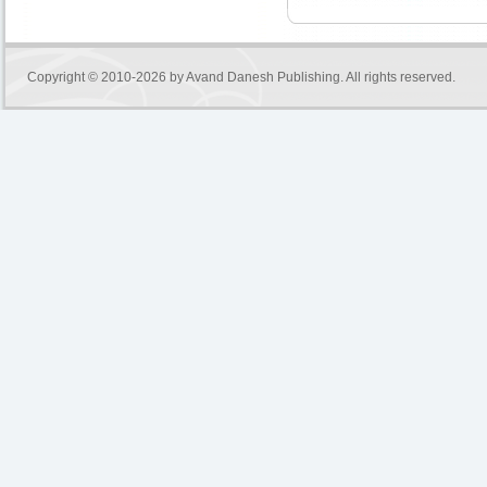
Copyright © 2010-2026 by
Avand Danesh Publishing
. All rights reserved.