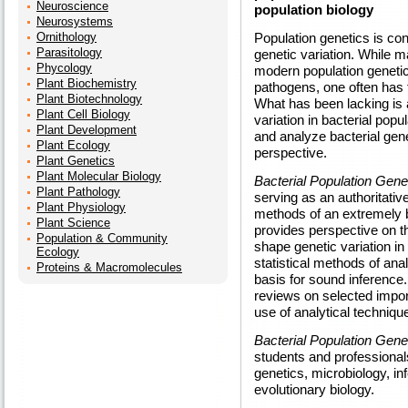
Neuroscience
population biology
Neurosystems
Ornithology
Population genetics is co
Parasitology
genetic variation. While 
Phycology
modern population genetic
Plant Biochemistry
pathogens, one often has 
Plant Biotechnology
What has been lacking is a
Plant Cell Biology
variation in bacterial po
Plant Development
and analyze bacterial gene
Plant Ecology
perspective.
Plant Genetics
Plant Molecular Biology
Bacterial Population Gene
Plant Pathology
serving as an authoritati
Plant Physiology
methods of an extremely b
Plant Science
provides perspective on t
Population & Community
shape genetic variation in 
Ecology
statistical methods of anal
Proteins & Macromolecules
basis for sound inference
reviews on selected impor
use of analytical techniqu
Bacterial Population Gene
students and professionals 
genetics, microbiology, in
evolutionary biology.