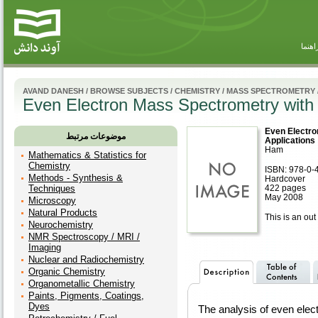
راهنم
AVAND DANESH
/
BROWSE SUBJECTS
/
CHEMISTRY
/
MASS SPECTROMETRY
Even Electron Mass Spectrometry with 
Even Electro
موضوعات مرتبط
Applications
Ham
Mathematics & Statistics for
Chemistry
ISBN: 978-0-
Methods - Synthesis &
Hardcover
Techniques
422 pages
May 2008
Microscopy
Natural Products
This is an out 
Neurochemistry
NMR Spectroscopy / MRI /
Imaging
Nuclear and Radiochemistry
Organic Chemistry
Organometallic Chemistry
Paints, Pigments, Coatings,
Dyes
The analysis of even ele