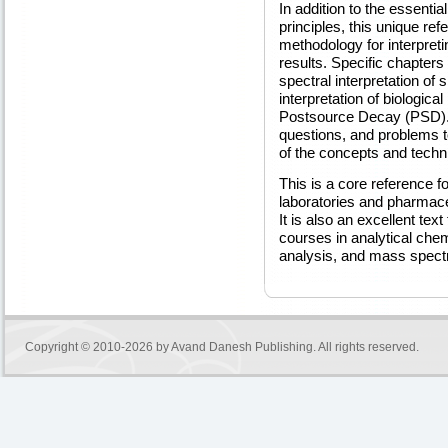
In addition to the essenti
principles, this unique re
methodology for interpret
results. Specific chapters
spectral interpretation of
interpretation of biolog
Postsource Decay (PSD). 
questions, and problems to
of the concepts and techn
This is a core reference f
laboratories and pharmace
It is also an excellent tex
courses in analytical chem
analysis, and mass spect
Copyright © 2010-2026 by
Avand Danesh Publishing
. All rights reserved.