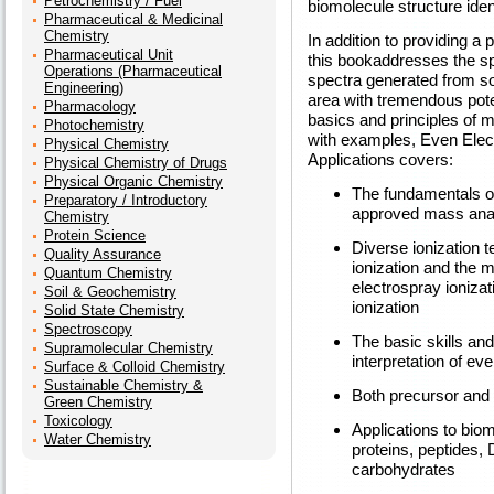
Petrochemistry / Fuel
biomolecule structure ident
Pharmaceutical & Medicinal
Chemistry
In addition to providing a
Pharmaceutical Unit
this bookaddresses the sp
Operations (Pharmaceutical
spectra generated from so
Engineering)
area with tremendous pote
Pharmacology
basics and principles of 
Photochemistry
with examples, Even Elec
Physical Chemistry
Applications covers:
Physical Chemistry of Drugs
Physical Organic Chemistry
The fundamentals of
Preparatory / Introductory
approved mass analy
Chemistry
Protein Science
Diverse ionization 
Quality Assurance
ionization and the m
Quantum Chemistry
electrospray ionizat
Soil & Geochemistry
ionization
Solid State Chemistry
Spectroscopy
The basic skills an
Supramolecular Chemistry
interpretation of ev
Surface & Colloid Chemistry
Sustainable Chemistry &
Both precursor and
Green Chemistry
Toxicology
Applications to biom
Water Chemistry
proteins, peptides,
carbohydrates