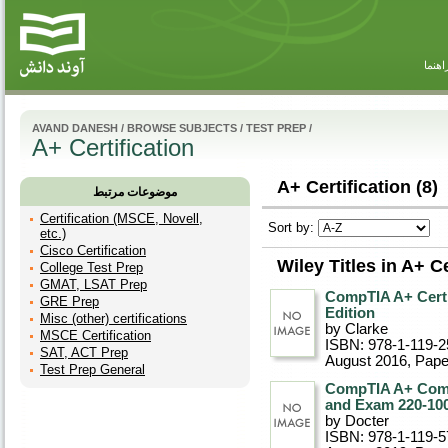
راهنم
AVAND DANESH
/
BROWSE SUBJECTS
/
TEST PREP
/
A+ Certification
A+ Certification (8)
موضوعات مرتبط
Certification (MSCE, Novell,
Sort by:
etc.)
Cisco Certification
Wiley Titles in A+ Ce
College Test Prep
GMAT, LSAT Prep
CompTIA A+ Certi
GRE Prep
Edition
Misc (other) certifications
by Clarke
MSCE Certification
ISBN: 978-1-119-2
SAT, ACT Prep
August 2016
, Pap
Test Prep General
CompTIA A+ Compl
and Exam 220-100
by Docter
ISBN: 978-1-119-5