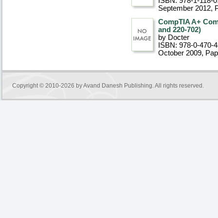
ISBN: 978-1-118-0
September 2012
, 
CompTIA A+ Compl
and 220-702)
by Docter
ISBN: 978-0-470-
October 2009
, Pa
Copyright © 2010-2026 by
Avand Danesh Publishing
. All rights reserved.