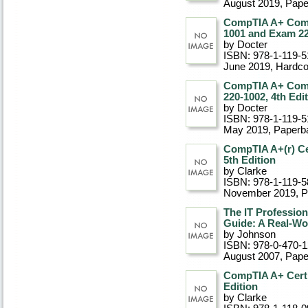
August 2019
, Pap
CompTIA A+ Comp
1001 and Exam 22
by Docter
ISBN: 978-1-119-5
June 2019
, Hardc
CompTIA A+ Comp
220-1002, 4th Edi
by Docter
ISBN: 978-1-119-5
May 2019
, Paperb
CompTIA A+(r) Cer
5th Edition
by Clarke
ISBN: 978-1-119-5
November 2019
, 
The IT Professio
Guide: A Real-Wo
by Johnson
ISBN: 978-0-470-
August 2007
, Pap
CompTIA A+ Certi
Edition
by Clarke