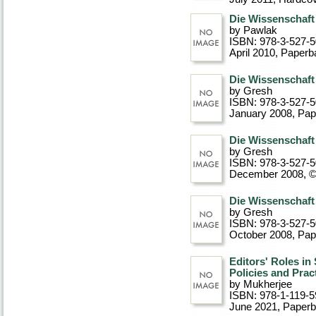
Die Wissenschaft
by Pawlak
ISBN: 978-3-527-
April 2010
, Paperb
Die Wissenschaft
by Gresh
ISBN: 978-3-527-
January 2008
, Pa
Die Wissenschaft
by Gresh
ISBN: 978-3-527-
December 2008, 
Die Wissenschaft
by Gresh
ISBN: 978-3-527-
October 2008
, Pa
Editors' Roles in
Policies and Prac
by Mukherjee
ISBN: 978-1-119-5
June 2021
, Paper