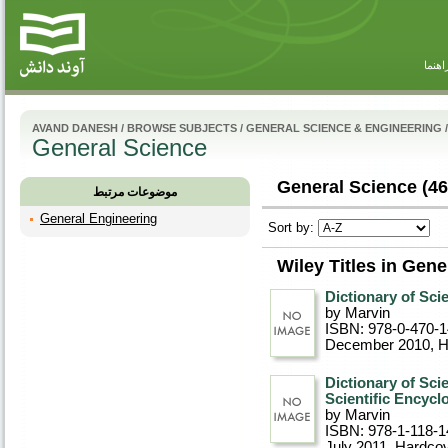
راهنم
AVAND DANESH
/
BROWSE SUBJECTS
/
GENERAL SCIENCE & ENGINEERING
/
General Science
General Science (46
موضوعات مرتبط
General Engineering
Sort by:
Wiley Titles in Gene
Dictionary of Scie
by Marvin
ISBN: 978-0-470-
December 2010
, 
Dictionary of Sci
Scientific Encycl
by Marvin
ISBN: 978-1-118-1
July 2011
, Hardco