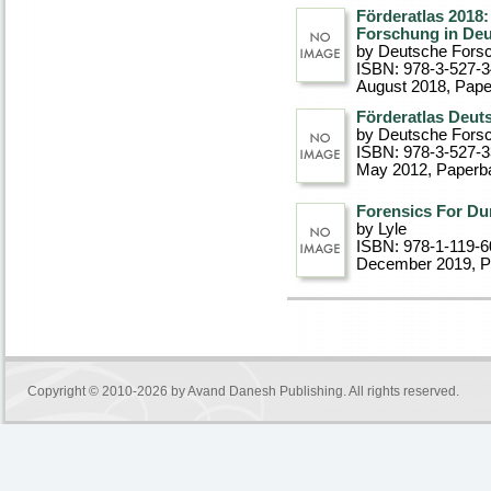
Förderatlas 2018:
Forschung in De
by Deutsche Fors
ISBN: 978-3-527-
August 2018
, Pap
Förderatlas Deut
by Deutsche Fors
ISBN: 978-3-527-
May 2012
, Paperb
Forensics For Du
by Lyle
ISBN: 978-1-119-6
December 2019
, 
Copyright © 2010-2026 by
Avand Danesh Publishing
. All rights reserved.