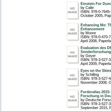
Einstein For Du
by Calle
ISBN: 978-0-7645
October 2005
, Pa
Enhancing Me: T
Enhancement
by Moore
ISBN: 978-0-470-
April 2008
, Paperb
Evaluation des D
Sonderforschung
by Geyer
ISBN: 978-3-527-
April 2009
, Paperb
Eyes on the Skies
by Schilling
ISBN: 978-3-527-
November 2008, 
Forderatlas 2015:
Forschung in De
by Deutsche Fors
ISBN: 978-3-527-3
September 2015
, 