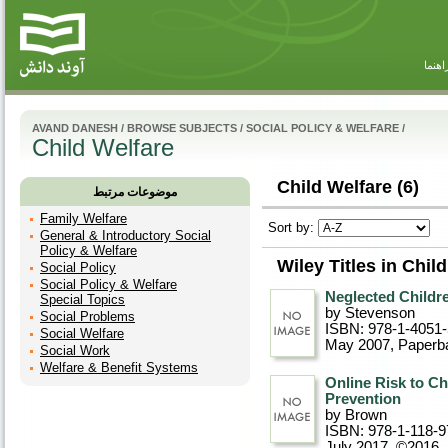
راهنم
AVAND DANESH
/
BROWSE SUBJECTS
/
SOCIAL POLICY & WELFARE
/
Child Welfare
Child Welfare (6)
موضوعات مرتبط
Family Welfare
Sort by:
General & Introductory Social
Policy & Welfare
Wiley Titles in Chil
Social Policy
Social Policy & Welfare
Neglected Childre
Special Topics
by Stevenson
Social Problems
ISBN: 978-1-4051
Social Welfare
May 2007
, Paperb
Social Work
Welfare & Benefit Systems
Online Risk to Ch
Prevention
by Brown
ISBN: 978-1-118-9
July 2017, ©2016
,