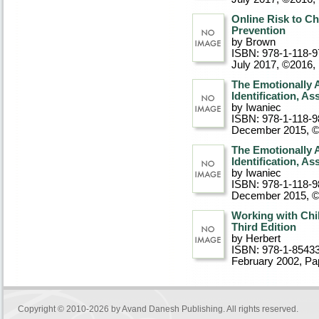
Online Risk to Ch
Prevention
by Brown
ISBN: 978-1-118-9
July 2017, ©2016
,
The Emotionally 
Identification, A
by Iwaniec
ISBN: 978-1-118-9
December 2015, 
The Emotionally 
Identification, A
by Iwaniec
ISBN: 978-1-118-9
December 2015, 
Working with Chil
Third Edition
by Herbert
ISBN: 978-1-8543
February 2002
, P
Copyright © 2010-2026 by
Avand Danesh Publishing
. All rights reserved.