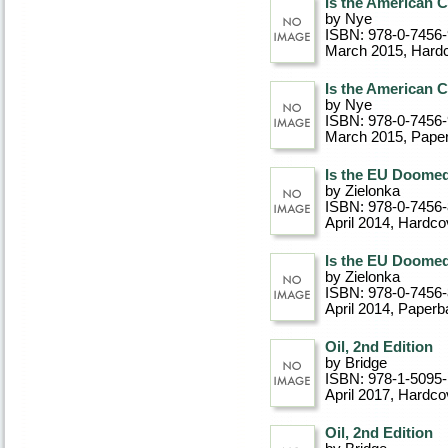
Is the American 
by Nye
ISBN: 978-0-7456
March 2015
, Hard
Is the American 
by Nye
ISBN: 978-0-7456
March 2015
, Pape
Is the EU Doome
by Zielonka
ISBN: 978-0-7456
April 2014
, Hardco
Is the EU Doome
by Zielonka
ISBN: 978-0-7456
April 2014
, Paperb
Oil, 2nd Edition
by Bridge
ISBN: 978-1-5095-
April 2017
, Hardco
Oil, 2nd Edition