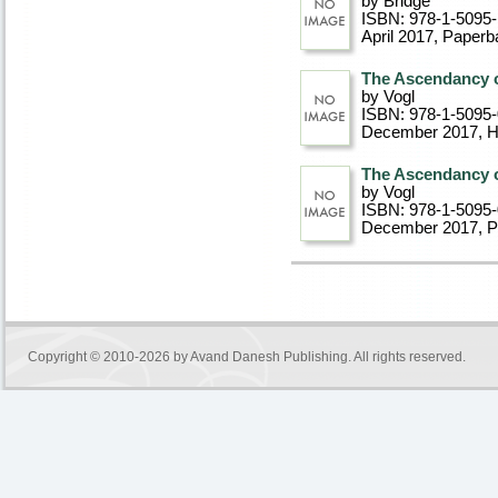
by Bridge
ISBN: 978-1-5095-
April 2017
, Paperb
The Ascendancy o
by Vogl
ISBN: 978-1-5095
December 2017
, 
The Ascendancy o
by Vogl
ISBN: 978-1-5095
December 2017
, 
Copyright © 2010-2026 by
Avand Danesh Publishing
. All rights reserved.