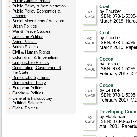
Public Administration
Public Policy & Administration
Coal
Public Policy Economics &
by Thurber
Finance
ISBN: 978-1-5095
Social Movements / Activism
March 2019
, Hard
Urban Politics
War & Peace Studies
Coal
American Politics
by Thurber
Asian Politics
ISBN: 978-1-5095
British Politics
March 2019
, Pape
Civil & Human Rights
Colonialism & Imperialism
Cocoa
Comparative Politics
by Leissle
Constitution, Government &
ISBN: 978-1-5095
the State
February 2017, ©
Democratic Systems
Democratic Theory
Cocoa
European Politics
by Leissle
Gender & Politics
ISBN: 978-1-5095
General & Introductory
February 2017, ©
Political Science
Global Politics
Developing Count
by Hoekman
ISBN: 978-0-631-
April 2001
, Paperb