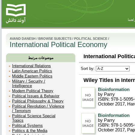
راهنم
AVAND DANESH
/
BROWSE SUBJECTS
/
POLITICAL SCIENCE
/
International Political Economy
International Politi
موضوعات مرتبط
International Relations
Sort by:
Latin American Politics
Middle Eastern Politics
Wiley Titles in Inte
Military / Security /
Intelligence
Bioinformation
Modern Political Theory
by Parry
Political Issues & Behavior
ISBN: 978-1-5095
Political Philosophy & Theory
October 2017
, Ha
Political Revolution / Violence
/ Terrorism
Bioinformation
Political Science Special
by Parry
Topics
ISBN: 978-1-5095
Political Systems
October 2017
, Pa
Politics & the Media