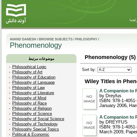
راهنم
AVAND DANESH
/
BROWSE SUBJECTS
/
PHILOSOPHY
/
Phenomenology
Phenomenology (5)
موضوعات مرتبط
Philosophical Logic
Sort by:
Philosophy of Art
Philosophy of Education
Wiley Titles in Ph
Philosophy of Language
Philosophy of Law
A Companion to 
Philosophy of Literature
by Dreyfus
Philosophy of Mind
ISBN: 978-1-4051
Philosophy of Race
January 2006
, Ha
Philosophy of Religion
Philosophy of Science
A Companion to 
Philosophy of Social Science
by DREYFUS
Philosophy of Technology
ISBN: 978-1-4051-
Philosophy Special Topics
March 2009
, Pape
Political & Economic