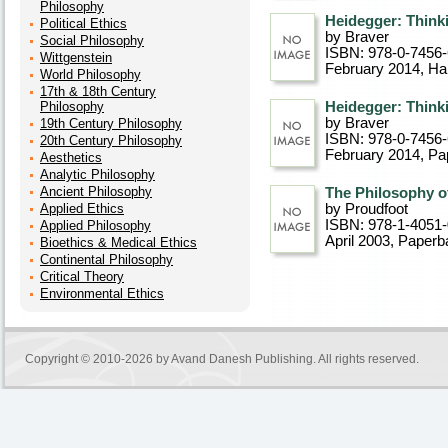
Philosophy
Heidegger: Think
Political Ethics
by Braver
Social Philosophy
ISBN: 978-0-7456
Wittgenstein
February 2014
, Ha
World Philosophy
17th & 18th Century
Philosophy
Heidegger: Think
by Braver
19th Century Philosophy
ISBN: 978-0-7456
20th Century Philosophy
February 2014
, P
Aesthetics
Analytic Philosophy
Ancient Philosophy
The Philosophy o
Applied Ethics
by Proudfoot
ISBN: 978-1-4051
Applied Philosophy
April 2003
, Paperb
Bioethics & Medical Ethics
Continental Philosophy
Critical Theory
Environmental Ethics
Copyright © 2010-2026 by
Avand Danesh Publishing
. All rights reserved.