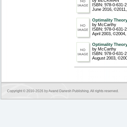
by BECKMAN
ISBN: 978-0-631-2
June 2016, ©2011
Optimality Theor
by McCarthy
ISBN: 978-0-631-
April 2003, ©2004
,
Optimality Theor
by McCarthy
ISBN: 978-0-631-
August 2003, ©20
Copyright © 2010-2026 by
Avand Danesh Publishing
. All rights reserved.