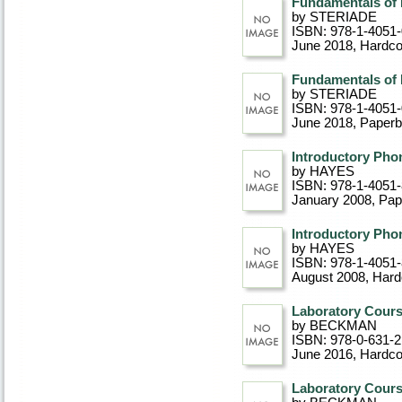
Fundamentals of
by STERIADE
ISBN: 978-1-4051
June 2018
, Hardc
Fundamentals of
by STERIADE
ISBN: 978-1-4051
June 2018
, Paper
Introductory Pho
by HAYES
ISBN: 978-1-4051-
January 2008
, Pa
Introductory Pho
by HAYES
ISBN: 978-1-4051
August 2008
, Har
Laboratory Cours
by BECKMAN
ISBN: 978-0-631-2
June 2016
, Hardc
Laboratory Cours