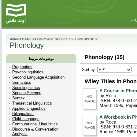
راهنم
AVAND DANESH
/
BROWSE SUBJECTS
/
LINGUISTICS
/
Phonology
Phonology (35)
موضوعات مرتبط
Pragmatics
Sort by:
Psycholinguistics
Second Language Acquisition
Wiley Titles in Pho
Semantics
Sociolinguistics
A Course in Pho
Speech Science
by Roca
Syntax
ISBN: 978-0-631-
Theoretical Linguistics
March 1999
, Pape
Applied Linguistics
Bilingualism
A Workbook in P
Child Language
by Roca
Computational Linguistics
ISBN: 978-0-631-
Discourse & Conversation
August 1999
, Pap
Analysis