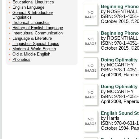
Educational Linguistics
Beginning Phono
English Language
by ROSENTHALL
General & Introductory
ISBN: 978-1-4051
Linguistics
October 2015, ©2
Historical Linguistics
History of English Language
Intercultural Communication
Beginning Phono
by ROSENTHALL
Language & Literature
ISBN: 978-1-4051
Linguistics Special Topics
October 2015, ©2
Modern & World English
Old & Middle English
Phonetics
Doing Optimality
by MCCARTHY
ISBN: 978-1-4051
April 2008
, Hardco
Doing Optimality
by MCCARTHY
ISBN: 978-1-4051
April 2008
, Paperb
English Sound St
by Harris
ISBN: 978-0-631-
October 1994
, Pa