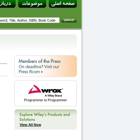
Programmer to Programmer
View All Now