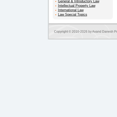
General & Introductory Law
Intellectual Property Law
International Law
Law Special Topics
Copyright © 2010-2026 by
Avand Danesh Pu