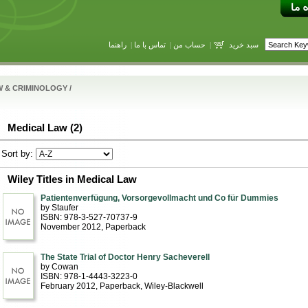
راهنما
|
تماس با ما
|
حساب من
|
سبد خرید
W & CRIMINOLOGY
/
Medical Law (2)
Sort by:
Wiley Titles in Medical Law
Patientenverfügung, Vorsorgevollmacht und Co für Dummies
by Staufer
ISBN: 978-3-527-70737-9
November 2012
, Paperback
The State Trial of Doctor Henry Sacheverell
by Cowan
ISBN: 978-1-4443-3223-0
February 2012
, Paperback
, Wiley-Blackwell