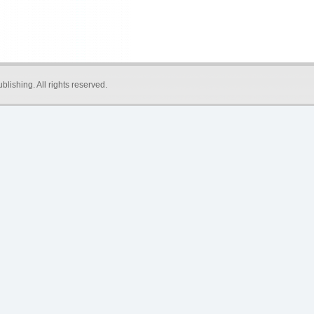
blishing
. All rights reserved.