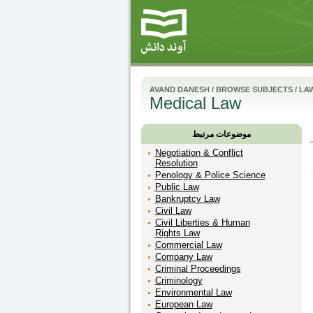
AVAND DANESH
/
BROWSE SUBJECTS
/
LA
Medical Law
موضوعات مرتبط
Negotiation & Conflict
Resolution
Penology & Police Science
Public Law
Bankruptcy Law
Civil Law
Civil Liberties & Human
Rights Law
Commercial Law
Company Law
Criminal Proceedings
Criminology
Environmental Law
European Law