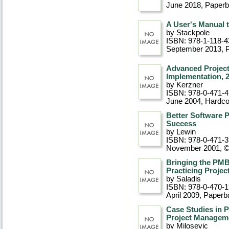
June 2018
, Paper
A User's Manual 
by Stackpole
ISBN: 978-1-118-4
September 2013
, 
Advanced Project
Implementation, 
by Kerzner
ISBN: 978-0-471-
June 2004
, Hardc
Better Software 
Success
by Lewin
ISBN: 978-0-471-
November 2001, 
Bringing the PMB
Practicing Proje
by Saladis
ISBN: 978-0-470-
April 2009
, Paperb
Case Studies in P
Project Managem
by Milosevic