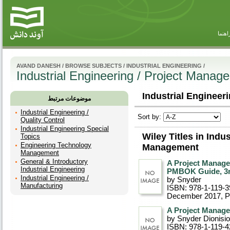
راهنم
AVAND DANESH
/
BROWSE SUBJECTS
/
INDUSTRIAL ENGINEERING
/
Industrial Engineering / Project Manag
Industrial Engineer
موضوعات مرتبط
Industrial Engineering /
Sort by:
Quality Control
Industrial Engineering Special
Wiley Titles in Indu
Topics
Engineering Technology
Management
Management
General & Introductory
A Project Manage
Industrial Engineering
PMBOK Guide, 3r
Industrial Engineering /
by Snyder
Manufacturing
ISBN: 978-1-119-3
December 2017
, 
A Project Manage
by Snyder Dionisio
ISBN: 978-1-119-4