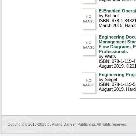
E-Enabled Opera
by Briffaut
ISBN: 978-1-8482
March 2015
, Hard
Engineering Docu
Management Stand
Flow Diagrams, F
Professionals
by Watts
ISBN: 978-1-119-4
August 2019, ©20
Engineering Pro
by Siegel
ISBN: 978-1-119-5
August 2019
, Har
Copyright © 2010-2026 by
Avand Danesh Publishing
. All rights reserved.