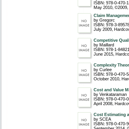
ISBN: 978-0-470-
May 2010, ©2009
Claim Manageme
by Gregorc
ISBN: 978-3-8957
July 2009
, Hardco
Competitive Quali
by Maillard
ISBN: 978-1-8482
June 2015
, Hardc
Complexity Theo
by Curlee
ISBN: 978-0-470-
October 2010
, Ha
Cost and Value M
by Venkataraman
ISBN: 978-0-470-
April 2008
, Hardco
Cost Estimating 
by SCEA
ISBN: 978-0-470-
September 2014, 