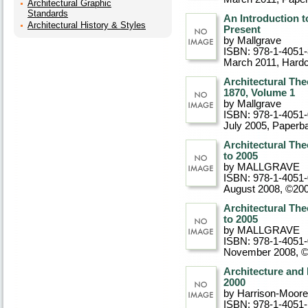
Architectural Graphic
Standards
An Introduction t
Architectural History & Styles
Present
by Mallgrave
ISBN: 978-1-4051
March 2011
, Hard
Architectural The
1870, Volume 1
by Mallgrave
ISBN: 978-1-4051
July 2005
, Paperb
Architectural The
to 2005
by MALLGRAVE
ISBN: 978-1-4051
August 2008, ©20
Architectural The
to 2005
by MALLGRAVE
ISBN: 978-1-4051
November 2008, 
Architecture and 
2000
by Harrison-Moore
ISBN: 978-1-4051