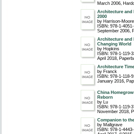
March 2006
, Hard
Architecture and 
2000
by Harrison-Moore
ISBN: 978-1-4051
September 2006
, 
Architecture and
Changing World
by Hopkins
ISBN: 978-1-119-3
April 2018
, Paperb
Architecture Tim
by Franck
ISBN: 978-1-118-9
January 2016
, Pa
China Homegrown:
Reborn
by Lu
ISBN: 978-1-119-3
November 2018
, 
Companion to the 
by Mallgrave
ISBN: 978-1-4443