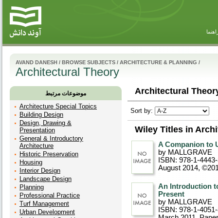
راهنم
AVAND DANESH
/
BROWSE SUBJECTS
/
ARCHITECTURE & PLANNING
/
Architectural Theory
Architectural Theory
موضوعات مرتبط
Architecture Special Topics
Sort by:
Building Design
Design, Drawing &
Wiley Titles in Arch
Presentation
General & Introductory
A Companion to U
Architecture
by MALLGRAVE
Historic Preservation
ISBN: 978-1-4443
Housing
August 2014, ©20
Interior Design
Landscape Design
An Introduction t
Planning
Present
Professional Practice
by MALLGRAVE
Turf Management
ISBN: 978-1-4051
Urban Development
March 2011
, Pape