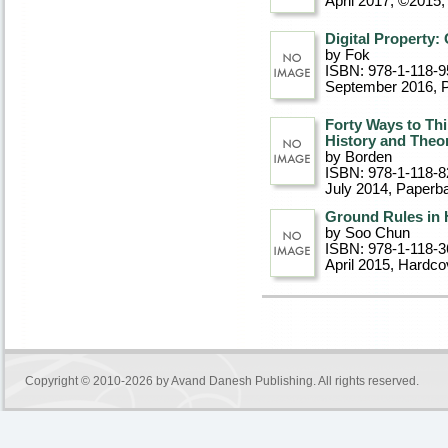
April 2017, ©2015
,
Digital Property:
by Fok
ISBN: 978-1-118-9
September 2016
, 
Forty Ways to Thi
History and Theo
by Borden
ISBN: 978-1-118-8
July 2014
, Paperb
Ground Rules in 
by Soo Chun
ISBN: 978-1-118-3
April 2015
, Hardco
Copyright © 2010-2026 by
Avand Danesh Publishing
. All rights reserved.