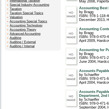
International Taxation
May 2008
, Paperb
Special Industry Accounting
Accounting Best P
Taxation
by Bragg
Taxation Special Topics
ISBN: 978-1-118-4
Valuation
December 2013
, 
Accounting Special Topics
Accounting Technology
Accounting Contro
Accounting Theory
by Bragg
Advanced Accounting
ISBN: 978-0-470-
Auditing
April 2009
, Hardco
Auditing / External
Auditing / Internal
Accounting for P
by Bragg
ISBN: 978-0-471-
June 2004
, Hardc
Accounts Payable
by Schaeffer
ISBN: 978-0-471-
April 2004
, Hardco
Accounts Payable
Department, 2nd 
by Schaeffer
ISBN: 978-0-471-
September 2004
, 