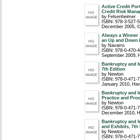
Active Credit Por
Credit Risk Mana
by Felsenheimer
ISBN: 978-3-527-
December 2005, 
Always a Winner 
an Up and Down
by Navarro
ISBN: 978-0-470-
September 2009
, 
Bankruptcy and I
7th Edition
by Newton
ISBN: 978-0-471-
January 2010
, Ha
Bankruptcy and I
Practice and Proc
by Newton
ISBN: 978-0-471-
December 2010
, 
Bankruptcy and I
and Exhibits, 7th
by Newton
ISBN: 978-0-471-