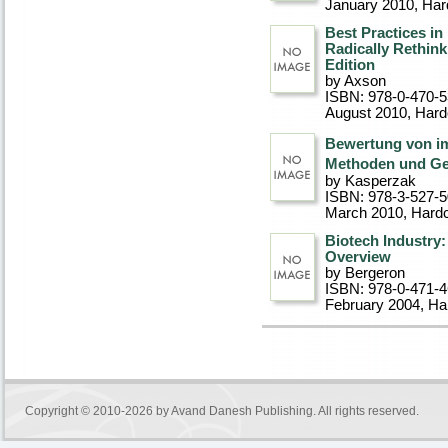
January 2010
, Ha
Best Practices i
Radically Rethink
Edition
by Axson
ISBN: 978-0-470-
August 2010
, Har
Bewertung von imm
Methoden und Ge
by Kasperzak
ISBN: 978-3-527-
March 2010
, Hard
Biotech Industry:
Overview
by Bergeron
ISBN: 978-0-471-
February 2004
, Ha
Copyright © 2010-2026 by
Avand Danesh Publishing
. All rights reserved.