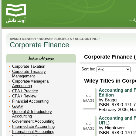
راهنم
AVAND DANESH
/
BROWSE SUBJECTS
/
ACCOUNTING
/
Corporate Finance
Corporate Finance (
موضوعات مرتبط
Corporate Taxation
Sort by:
Corporate Treasury
Management
Wiley Titles in Cor
Corporate/Managerial
Accounting
Accounting and F
CPA / Practice
Edition
CPA / Review
by Bragg
Financial Accounting
ISBN: 978-0-471-
GAAP
February 2006
, Ha
General & Introductory
Accounting
Accounting and F
Government Accounting
URL)
Intermediate Accounting
by Hightower
International Accounting
ISBN: 978-0-470-