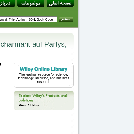
d charmant auf Partys,
g
The leading resource for science,
technology, medicine, and business
research
View All Now