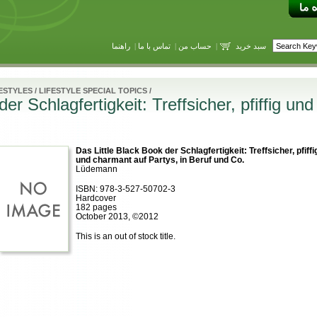
راهنما
|
تماس با ما
|
حساب من
|
سبد خرید
ESTYLES
/
LIFESTYLE SPECIAL TOPICS
/
er Schlagfertigkeit: Treffsicher, pfiffig un
Das Little Black Book der Schlagfertigkeit: Treffsicher, pfiffi
und charmant auf Partys, in Beruf und Co.
Lüdemann
ISBN: 978-3-527-50702-3
Hardcover
182 pages
October 2013, ©2012
This is an out of stock title.