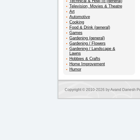
Technical & How-To (general)
Television, Movies & Theatre
Art
Automotive
Cooking
Food & Drink (general)
Games
Gardening (general)
Gardening / Flowers
Gardening / Landscape &
Lawns
Hobbies & Crafts
Home Improvement
Humor
Copyright © 2010-2026 by
Avand Danesh Pu