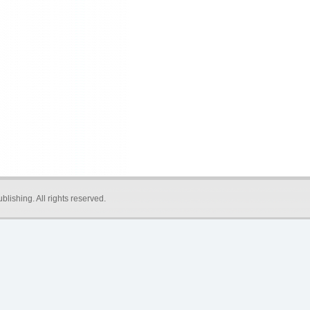
blishing
. All rights reserved.