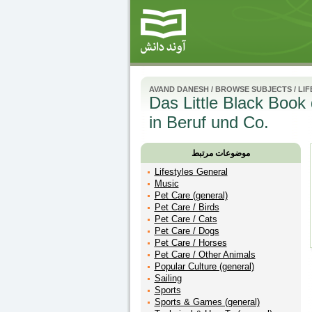
AVAND DANESH
/
BROWSE SUBJECTS
/
LIF
Das Little Black Book d
in Beruf und Co.
موضوعات مرتبط
Lifestyles General
Music
Pet Care (general)
Pet Care / Birds
Pet Care / Cats
Pet Care / Dogs
Pet Care / Horses
Pet Care / Other Animals
Popular Culture (general)
Sailing
Sports
Sports & Games (general)