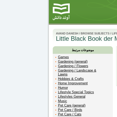
AVAND DANESH
/
BROWSE SUBJECTS
/
LIF
Little Black Book der 
موضوعات مرتبط
Games
Gardening (general)
Gardening / Flowers
Gardening / Landscape &
Lawns
Hobbies & Crafts
Home Improvement
Humor
Lifestyle Special Topics
Lifestyles General
Music
Pet Care (general)
Pet Care / Birds
Pet Care / Cats