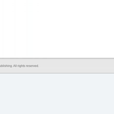
blishing
. All rights reserved.