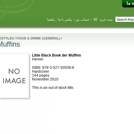
راهنما
|
تماس با ما
|
حساب من
|
سبد خرید
ESTYLES
/
FOOD & DRINK (GENERAL)
/
Muffins
Little Black Book der Muffins
Herren
ISBN: 978-3-527-50558-6
Hardcover
144 pages
November 2010
This is an out of stock title.