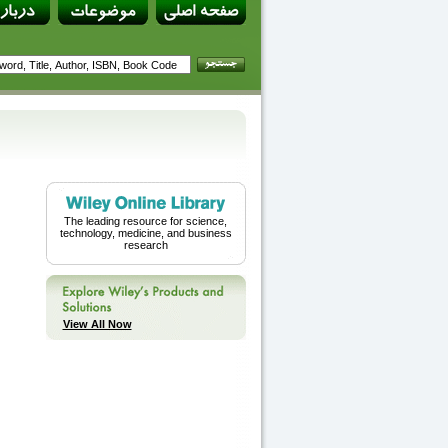
The leading resource for science,
technology, medicine, and business
research
View All Now