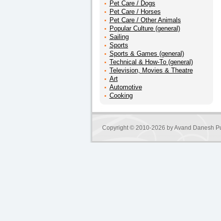
Pet Care / Dogs
Pet Care / Horses
Pet Care / Other Animals
Popular Culture (general)
Sailing
Sports
Sports & Games (general)
Technical & How-To (general)
Television, Movies & Theatre
Art
Automotive
Cooking
Copyright © 2010-2026 by
Avand Danesh Pu