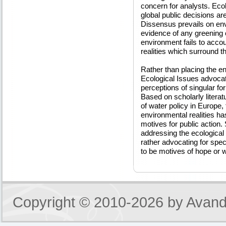
concern for analysts. Eco
global public decisions ar
Dissensus prevails on envi
evidence of any greening o
environment fails to accou
realities which surround t
Rather than placing the en
Ecological Issues advocat
perceptions of singular fo
Based on scholarly literat
of water policy in Europe,
environmental realities ha
motives for public action. 
addressing the ecological c
rather advocating for spe
to be motives of hope or w
Copyright © 2010-2026 by
Avand