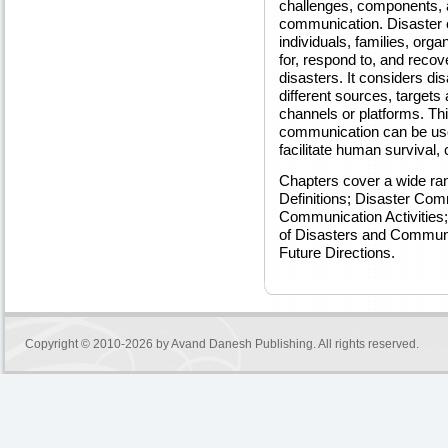
challenges, components, a
communication. Disaster 
individuals, families, org
for, respond to, and reco
disasters. It considers d
different sources, targets 
channels or platforms. Th
communication can be used
facilitate human survival, 
Chapters cover a wide ran
Definitions; Disaster Com
Communication Activities;
of Disasters and Communi
Future Directions.
Copyright © 2010-2026 by
Avand Danesh Publishing
. All rights reserved.