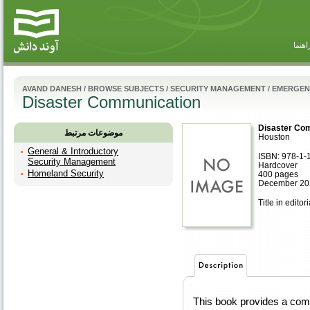
راهنم
AVAND DANESH
/
BROWSE SUBJECTS
/
SECURITY MANAGEMENT
/
EMERGEN
Disaster Communication
Disaster Co
موضوعات مرتبط
Houston
General & Introductory
ISBN: 978-1-
Security Management
Hardcover
Homeland Security
400 pages
December 20
Title in editor
This book provides a com