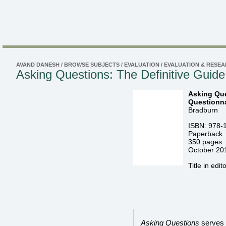
AVAND DANESH
/
BROWSE SUBJECTS
/
EVALUATION
/
EVALUATION & RESE
Asking Questions: The Definitive Guide
Asking Que
Questionna
Bradburn
ISBN: 978-
Paperback
350 pages
October 20
Title in edit
Asking Questions
serves a