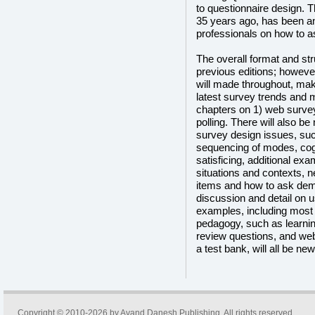
to questionnaire design. T
35 years ago, has been an
professionals on how to as
The overall format and struc
previous editions; howeve
will made throughout, maki
latest survey trends and 
chapters on 1) web surve
polling. There will also 
survey design issues, su
sequencing of modes, cog
satisficing, additional exa
situations and contexts, n
items and how to ask dem
discussion and detail on us
examples, including most f
pedagogy, such as learni
review questions, and web
a test bank, will all be new 
Copyright © 2010-2026 by
Avand Danesh Publishing
. All rights reserved.