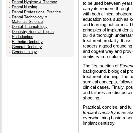
Dental Hygiene & Therapy
to be used between years 
Dental Nursing
carry its readers through th
Dental Professional Practice
with both clinical photogra
Dental Technology &
education tools such as ke
Materials Science
and learning outcomes. T
Dental Traumatology
principles of implant dent
Dentistry Special Topics
build a thorough understan
Endodontics
treatment modality. It ass
Esthetic Dentistry
readers a good grounding i
General Dentistry
and cogent way and provi
Gerodontology
dentistry curriculum.
The first section of
Essent
background, biological pr
treatment planning. The b
surgical concepts, follow
clinical cases. Finally, p
and failures are discussed,
shooting.
Practical, concise, and ful
Implant Dentistry
is an al
overwhelming basic resour
implant dentistry.