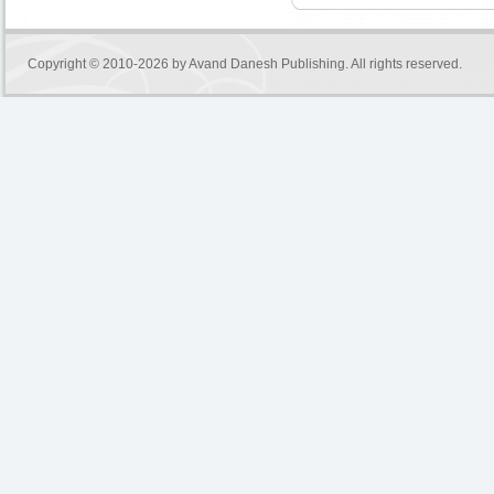
Copyright © 2010-2026 by
Avand Danesh Publishing
. All rights reserved.