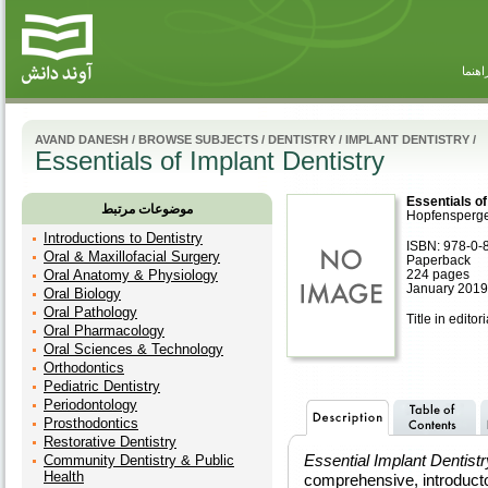
راهنم
AVAND DANESH
/
BROWSE SUBJECTS
/
DENTISTRY
/
IMPLANT DENTISTRY
/
Essentials of Implant Dentistry
Essentials of
موضوعات مرتبط
Hopfensperg
Introductions to Dentistry
ISBN: 978-0-
Oral & Maxillofacial Surgery
Paperback
Oral Anatomy & Physiology
224 pages
January 2019,
Oral Biology
Oral Pathology
Title in editor
Oral Pharmacology
Oral Sciences & Technology
Orthodontics
Pediatric Dentistry
Periodontology
Prosthodontics
Restorative Dentistry
Essential Implant Dentistr
Community Dentistry & Public
Health
comprehensive, introduct