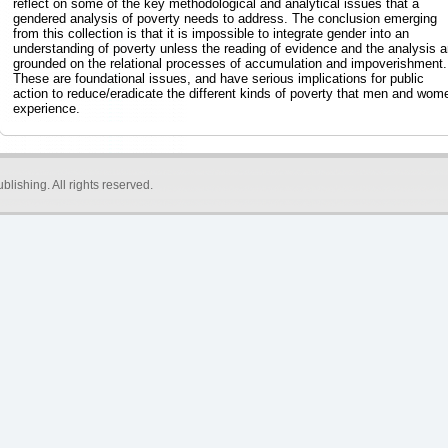
reflect on some of the key methodological and analytical issues that a
gendered analysis of poverty needs to address. The conclusion emerging
from this collection is that it is impossible to integrate gender into an
understanding of poverty unless the reading of evidence and the analysis a
grounded on the relational processes of accumulation and impoverishment.
These are foundational issues, and have serious implications for public
action to reduce/eradicate the different kinds of poverty that men and wom
experience.
blishing
. All rights reserved.