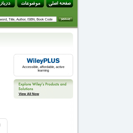
Accessible, affordable, active
learning
View All Now
d