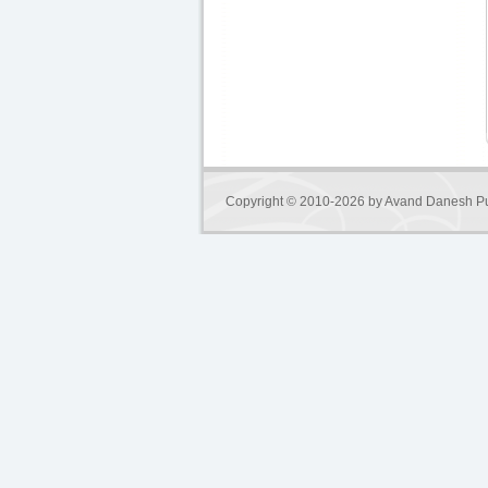
Copyright © 2010-2026 by
Avand Danesh Pu