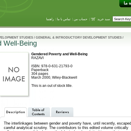
راهنما
|
تماس با ما
|
حساب من
|
سبد خرید
VELOPMENT STUDIES
/
GENERAL & INTRODUCTORY DEVELOPMENT STUDIES
/
 Well-Being
Gendered Poverty and Well-Being
RAZAVI
ISBN: 978-0-631-21793-0
Paperback
304 pages
March 2000, Wiley-Blackwell
This is an out of stock title.
The interlinkages between gender and poverty have, until recently, escape
careful analytical scrutiny. The contributors to this edited volume critically