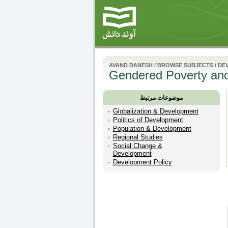
AVAND DANESH
/
BROWSE SUBJECTS
/
DE
Gendered Poverty and
موضوعات مرتبط
Globalization & Development
Politics of Development
Population & Development
Regional Studies
Social Change &
Development
Development Policy