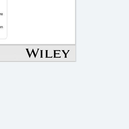
re
en