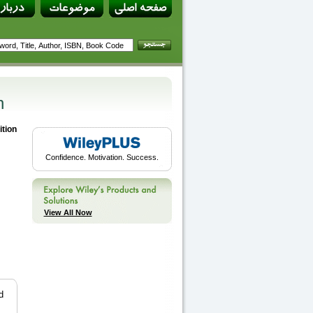
n
ition
Confidence. Motivation. Success.
View All Now
d