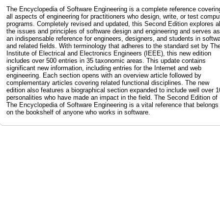
The Encyclopedia of Software Engineering is a complete reference coverin
all aspects of engineering for practitioners who design, write, or test compu
programs. Completely revised and updated, this Second Edition explores al
the issues and principles of software design and engineering and serves as
an indispensable reference for engineers, designers, and students in softw
and related fields. With terminology that adheres to the standard set by Th
Institute of Electrical and Electronics Engineers (IEEE), this new edition
includes over 500 entries in 35 taxonomic areas. This update contains
significant new information, including entries for the Internet and web
engineering. Each section opens with an overview article followed by
complementary articles covering related functional disciplines. The new
edition also features a biographical section expanded to include well over 
personalities who have made an impact in the field. The Second Edition of
The Encyclopedia of Software Engineering is a vital reference that belongs
on the bookshelf of anyone who works in software.