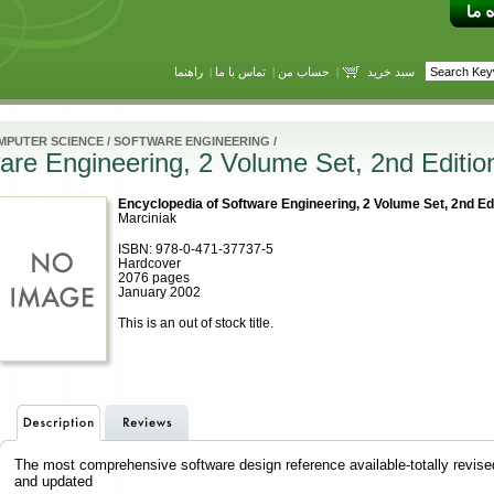
راهنما
|
تماس با ما
|
حساب من
|
سبد خرید
MPUTER SCIENCE
/
SOFTWARE ENGINEERING
/
are Engineering, 2 Volume Set, 2nd Editio
Encyclopedia of Software Engineering, 2 Volume Set, 2nd Ed
Marciniak
ISBN: 978-0-471-37737-5
Hardcover
2076 pages
January 2002
This is an out of stock title.
The most comprehensive software design reference available-totally revise
and updated