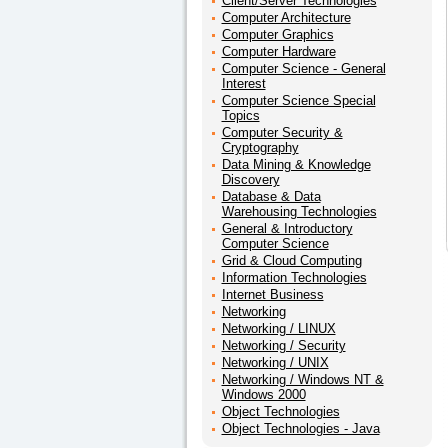
Client/Server Technologies
Computer Architecture
Computer Graphics
Computer Hardware
Computer Science - General
Interest
Computer Science Special
Topics
Computer Security &
Cryptography
Data Mining & Knowledge
Discovery
Database & Data
Warehousing Technologies
General & Introductory
Computer Science
Grid & Cloud Computing
Information Technologies
Internet Business
Networking
Networking / LINUX
Networking / Security
Networking / UNIX
Networking / Windows NT &
Windows 2000
Object Technologies
Object Technologies - Java