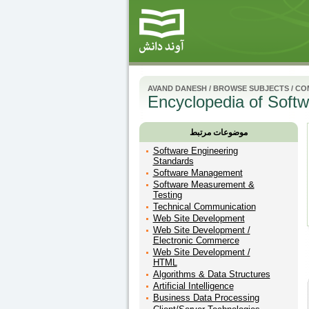
AVAND DANESH
/
BROWSE SUBJECTS
/
CO
Encyclopedia of Softw
موضوعات مرتبط
Software Engineering
Standards
Software Management
Software Measurement &
Testing
Technical Communication
Web Site Development
Web Site Development /
Electronic Commerce
Web Site Development /
HTML
Algorithms & Data Structures
Artificial Intelligence
Business Data Processing