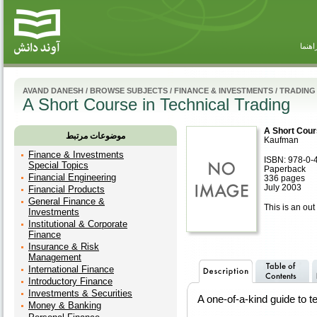
راهنم
AVAND DANESH
/
BROWSE SUBJECTS
/
FINANCE & INVESTMENTS
/
TRADING
A Short Course in Technical Trading
A Short Cour
موضوعات مرتبط
Kaufman
Finance & Investments
ISBN: 978-0-
Special Topics
Paperback
Financial Engineering
336 pages
July 2003
Financial Products
General Finance &
This is an out 
Investments
Institutional & Corporate
Finance
Insurance & Risk
Management
International Finance
Introductory Finance
Investments & Securities
A one-of-a-kind guide to t
Money & Banking