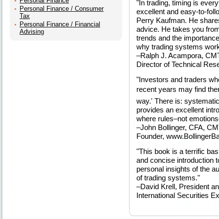
Personal Finance
"In trading, timing is ever
Personal Finance / Consumer
excellent and easy-to-fol
Tax
Perry Kaufman. He shares 
Personal Finance / Financial
advice. He takes you from 
Advising
trends and the importance 
why trading systems work
–Ralph J. Acampora, CM
Director of Technical Rese
"Investors and traders wh
recent years may find the
way.' There is: systematic
provides an excellent intr
where rules–not emotions–
–John Bollinger, CFA, C
Founder, www.Bollinger
"This book is a terrific ba
and concise introduction t
personal insights of the a
of trading systems."
–David Krell, President 
International Securities E