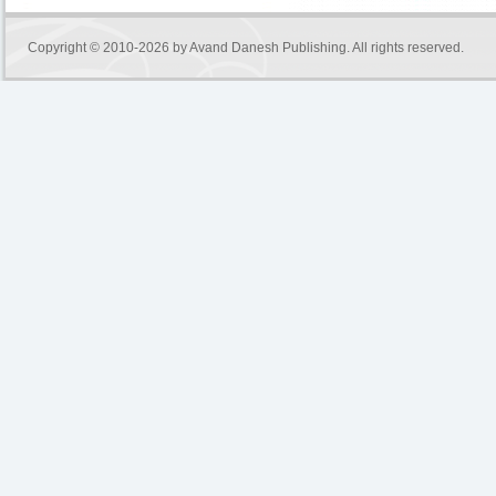
Copyright © 2010-2026 by
Avand Danesh Publishing
. All rights reserved.