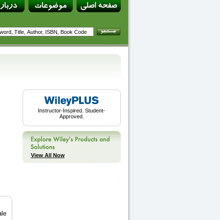
Instructor-Inspired. Student-
Approved.
View All Now
ale