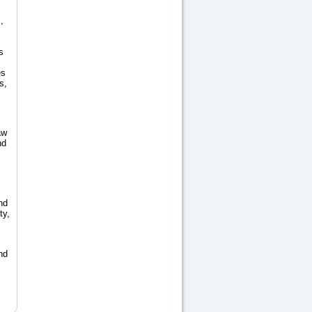
,
s
es
s,
aw
nd
nd
ty,
nd