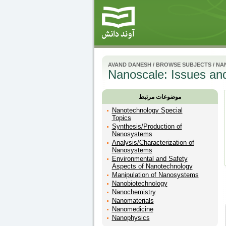
AVAND DANESH
/
BROWSE SUBJECTS
/
NA
Nanoscale: Issues and
موضوعات مرتبط
Nanotechnology Special
Topics
Synthesis/Production of
Nanosystems
Analysis/Characterization of
Nanosystems
Environmental and Safety
Aspects of Nanotechnology
Manipulation of Nanosystems
Nanobiotechnology
Nanochemistry
Nanomaterials
Nanomedicine
Nanophysics