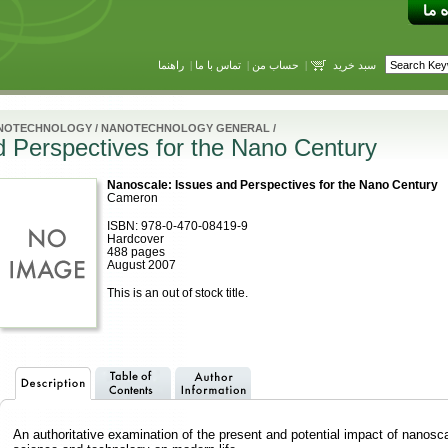
راهنما
|
تماس با ما
|
حساب من
|
سبد خرید
NOTECHNOLOGY
/
NANOTECHNOLOGY GENERAL
/
 Perspectives for the Nano Century
Nanoscale: Issues and Perspectives for the Nano Century
Cameron
ISBN: 978-0-470-08419-9
Hardcover
488 pages
August 2007
This is an out of stock title.
An authoritative examination of the present and potential impact of nanosc