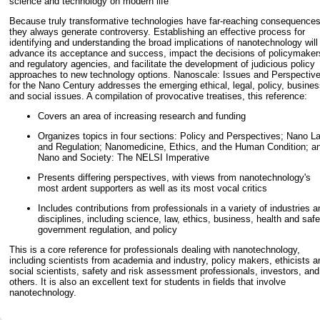
science and technology on modern life
Because truly transformative technologies have far-reaching consequences
they always generate controversy. Establishing an effective process for
identifying and understanding the broad implications of nanotechnology will
advance its acceptance and success, impact the decisions of policymaker
and regulatory agencies, and facilitate the development of judicious policy
approaches to new technology options. Nanoscale: Issues and Perspectiv
for the Nano Century addresses the emerging ethical, legal, policy, busines
and social issues. A compilation of provocative treatises, this reference:
Covers an area of increasing research and funding
Organizes topics in four sections: Policy and Perspectives; Nano L
and Regulation; Nanomedicine, Ethics, and the Human Condition; a
Nano and Society: The NELSI Imperative
Presents differing perspectives, with views from nanotechnology's
most ardent supporters as well as its most vocal critics
Includes contributions from professionals in a variety of industries a
disciplines, including science, law, ethics, business, health and safe
government regulation, and policy
This is a core reference for professionals dealing with nanotechnology,
including scientists from academia and industry, policy makers, ethicists a
social scientists, safety and risk assessment professionals, investors, and
others. It is also an excellent text for students in fields that involve
nanotechnology.